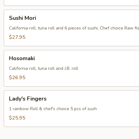
Sushi
Sushi Mori
Mori
California roll, tuna roll and 6 pieces of sushi, Chef choice Raw fis
$27.95
Hosomaki
Hosomaki
California roll, tuna roll and J.B. roll
$26.95
Lady's
Lady's Fingers
Fingers
1 rainbow Roll & chef's choice 5 pcs of sush
$25.95