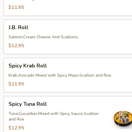
$11.95
J.B.
J.B. Roll
Roll
Salmon,Cream Cheese And Scallions.
$12.95
Spicy
Spicy Krab Roll
Krab
Roll
Krab,Avocado Mixed with Spicy Mayo,Scallion and Roe.
$11.95
Spicy
Spicy Tuna Roll
Tuna
Roll
Tuna,Cucumber,Mixed with Spicy Sauce,Scallion
and Roe.
$12.95