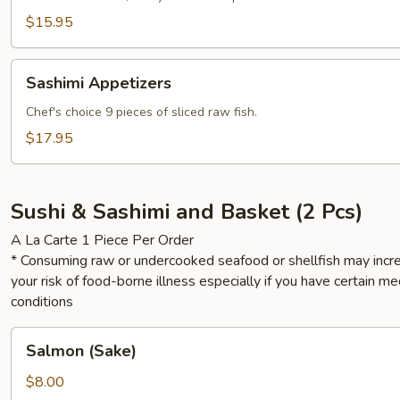
$15.95
Sashimi
Sashimi Appetizers
Appetizers
Chef's choice 9 pieces of sliced raw fish.
$17.95
Sushi & Sashimi and Basket (2 Pcs)
A La Carte 1 Piece Per Order
* Consuming raw or undercooked seafood or shellfish may incr
your risk of food-borne illness especially if you have certain me
conditions
Salmon
Salmon (Sake)
(Sake)
$8.00