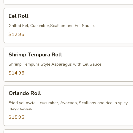
Eel
Eel Roll
Roll
Grilled Eel, Cucumber,Scallion and Eel Sauce.
$12.95
Shrimp
Shrimp Tempura Roll
Tempura
Roll
Shrimp Tempura Style,Asparagus with Eel Sauce.
$14.95
Orlando
Orlando Roll
Roll
Fried yellowtail, cucumber, Avocado, Scallions and rice in spicy
mayo sauce.
$15.95