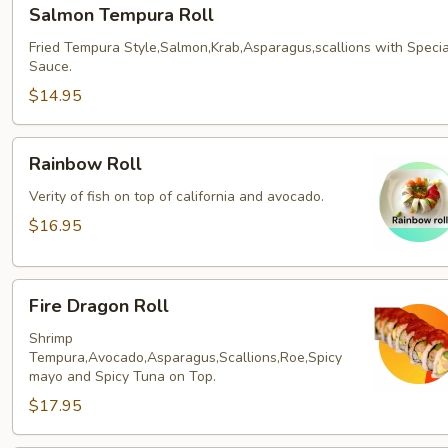
Salmon
Salmon Tempura Roll
Tempura
Roll
Fried Tempura Style,Salmon,Krab,Asparagus,scallions with Specia
Sauce.
$14.95
Rainbow
Rainbow Roll
Roll
Verity of fish on top of california and avocado.
$16.95
Fire
Fire Dragon Roll
Dragon
Roll
Shrimp
Tempura,Avocado,Asparagus,Scallions,Roe,Spicy
mayo and Spicy Tuna on Top.
$17.95