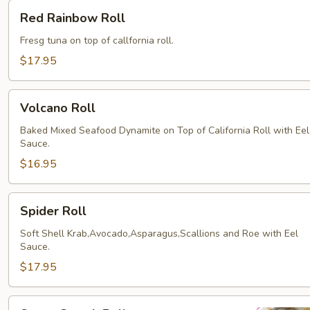
Red
Red Rainbow Roll
Rainbow
Roll
Fresg tuna on top of callfornia roll.
$17.95
Volcano
Volcano Roll
Roll
Baked Mixed Seafood Dynamite on Top of California Roll with Eel
Sauce.
$16.95
Spider
Spider Roll
Roll
Soft Shell Krab,Avocado,Asparagus,Scallions and Roe with Eel
Sauce.
$17.95
Super