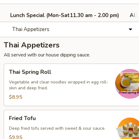
Lunch Special (Mon-Sat11.30 am - 2.00 pm)
All
Thai Appetizers
Thai Appetizers
All served with our house dipping sauce.
Thai
Thai Spring Roll
Spring
Roll
Vegetable and clear noodles wrapped in egg roll-
skin and deep fried.
$8.95
Fried
Fried Tofu
Tofu
Deep fried tofu served with sweet & sour sauce.
$9.95