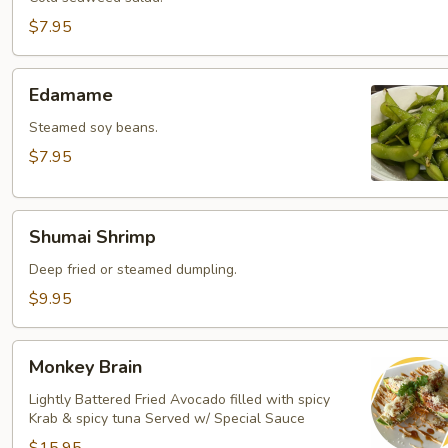
$7.95
Edamame
Edamame
Steamed soy beans.
$7.95
Shumai
Shumai Shrimp
Shrimp
Deep fried or steamed dumpling.
$9.95
Monkey
Monkey Brain
Brain
Lightly Battered Fried Avocado filled with spicy
Krab & spicy tuna Served w/ Special Sauce