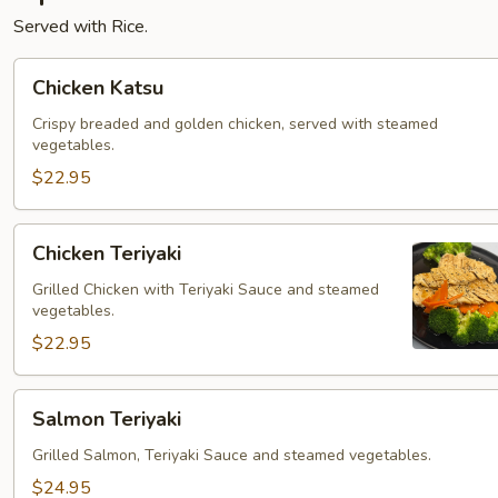
Served with Rice.
Chicken
Chicken Katsu
Katsu
Crispy breaded and golden chicken, served with steamed
vegetables.
$22.95
Chicken
Chicken Teriyaki
Teriyaki
Grilled Chicken with Teriyaki Sauce and steamed
vegetables.
$22.95
Salmon
Salmon Teriyaki
Teriyaki
Grilled Salmon, Teriyaki Sauce and steamed vegetables.
$24.95