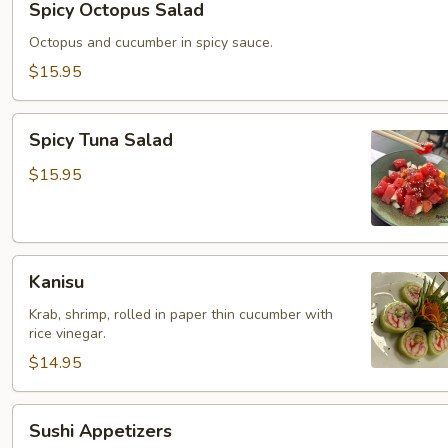
Spicy Octopus Salad
Octopus
Salad
Octopus and cucumber in spicy sauce.
$15.95
Spicy
Spicy Tuna Salad
Tuna
Salad
$15.95
Kanisu
Kanisu
Krab, shrimp, rolled in paper thin cucumber with
rice vinegar.
$14.95
Sushi
Sushi Appetizers
Appetizers