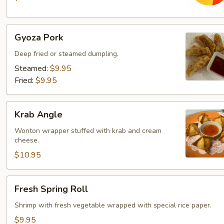
Gyoza
Gyoza Pork
Pork
Deep fried or steamed dumpling.
Steamed:
$9.95
Fried:
$9.95
Krab
Krab Angle
Angle
Wonton wrapper stuffed with krab and cream
cheese.
$10.95
Fresh
Fresh Spring Roll
Spring
Roll
Shrimp with fresh vegetable wrapped with special rice paper.
$9.95