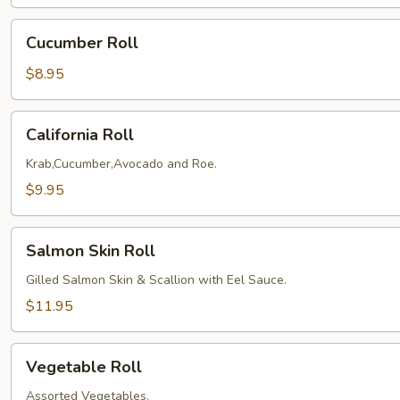
Cucumber
Cucumber Roll
Roll
$8.95
California
California Roll
Roll
Krab,Cucumber,Avocado and Roe.
$9.95
Salmon
Salmon Skin Roll
Skin
Roll
Gilled Salmon Skin & Scallion with Eel Sauce.
$11.95
Vegetable
Vegetable Roll
Roll
Assorted Vegetables.