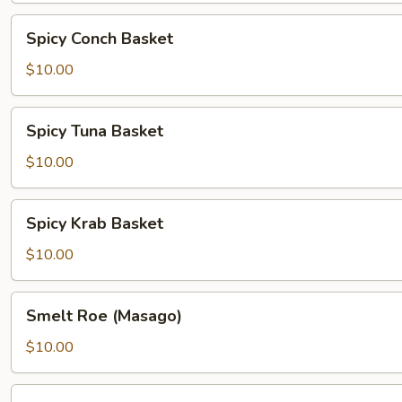
Spicy
Spicy Conch Basket
Conch
Basket
$10.00
Spicy
Spicy Tuna Basket
Tuna
Basket
$10.00
Spicy
Spicy Krab Basket
Krab
Basket
$10.00
Smelt
Smelt Roe (Masago)
Roe
(Masago)
$10.00
Spicy