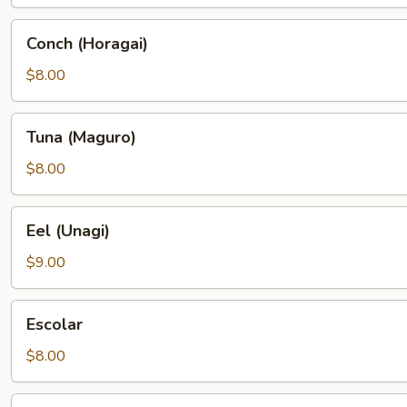
Conch
Conch (Horagai)
(Horagai)
$8.00
Tuna
Tuna (Maguro)
(Maguro)
$8.00
Eel
Eel (Unagi)
(Unagi)
$9.00
Escolar
Escolar
$8.00
Wahoo