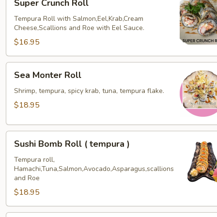
Super Crunch Roll
Crunch
Roll
Tempura Roll with Salmon,Eel,Krab,Cream
Cheese,Scallions and Roe with Eel Sauce.
$16.95
Sea
Sea Monter Roll
Monter
Roll
Shrimp, tempura, spicy krab, tuna, tempura flake.
$18.95
Sushi
Sushi Bomb Roll ( tempura )
Bomb
Roll
Tempura roll,
Hamachi,Tuna,Salmon,Avocado,Asparagus,scallions
(
and Roe
tempura
$18.95
)