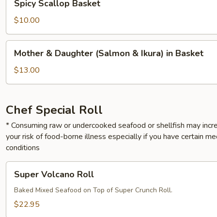
Spicy Scallop Basket
Scallop
Basket
$10.00
Mother
Mother & Daughter (Salmon & Ikura) in Basket
&
Daughter
$13.00
(Salmon
&
Ikura)
Chef Special Roll
in
* Consuming raw or undercooked seafood or shellfish may incr
Basket
your risk of food-borne illness especially if you have certain me
conditions
Super
Super Volcano Roll
Volcano
Roll
Baked Mixed Seafood on Top of Super Crunch Roll.
$22.95