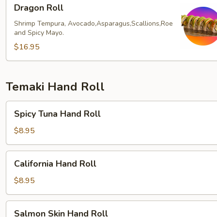
Dragon
Dragon Roll
Roll
Shrimp Tempura, Avocado,Asparagus,Scallions,Roe
and Spicy Mayo.
$16.95
Temaki Hand Roll
Spicy
Spicy Tuna Hand Roll
Tuna
Hand
$8.95
Roll
California
California Hand Roll
Hand
Roll
$8.95
Salmon
Salmon Skin Hand Roll