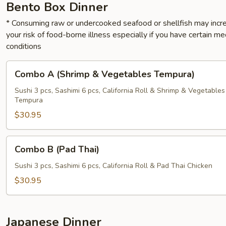
Bento Box Dinner
* Consuming raw or undercooked seafood or shellfish may incr
your risk of food-borne illness especially if you have certain me
conditions
Combo
Combo A (Shrimp & Vegetables Tempura)
A
(Shrimp
Sushi 3 pcs, Sashimi 6 pcs, California Roll & Shrimp & Vegetables
Tempura
&
Vegetables
$30.95
Tempura)
Combo
Combo B (Pad Thai)
B
(Pad
Sushi 3 pcs, Sashimi 6 pcs, California Roll & Pad Thai Chicken
Thai)
$30.95
Japanese Dinner