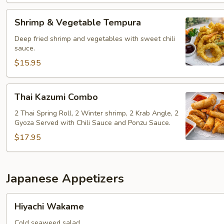
Shrimp
Shrimp & Vegetable Tempura
&
Vegetable
Deep fried shrimp and vegetables with sweet chili
sauce.
Tempura
$15.95
Thai
Thai Kazumi Combo
Kazumi
Combo
2 Thai Spring Roll, 2 Winter shrimp, 2 Krab Angle, 2
Gyoza Served with Chili Sauce and Ponzu Sauce.
$17.95
Japanese Appetizers
Hiyachi
Hiyachi Wakame
Wakame
Cold seaweed salad.