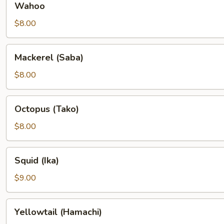
Wahoo
$8.00
Mackerel
Mackerel (Saba)
(Saba)
$8.00
Octopus
Octopus (Tako)
(Tako)
$8.00
Squid
Squid (Ika)
(Ika)
$9.00
Yellowtail
Yellowtail (Hamachi)
(Hamachi)