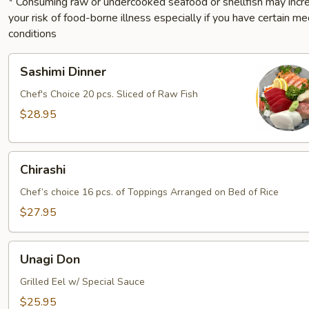
* Consuming raw or undercooked seafood or shellfish may incr
your risk of food-borne illness especially if you have certain me
conditions
Sashimi
Sashimi Dinner
Dinner
Chef's Choice 20 pcs. Sliced of Raw Fish
$28.95
Chirashi
Chirashi
Chef’s choice 16 pcs. of Toppings Arranged on Bed of Rice
$27.95
Unagi
Unagi Don
Don
Grilled Eel w/ Special Sauce
$25.95