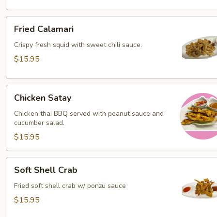
Fried
Fried Calamari
Calamari
Crispy fresh squid with sweet chili sauce.
$15.95
Chicken
Chicken Satay
Satay
Chicken thai BBQ served with peanut sauce and
cucumber salad.
$15.95
Soft
Soft Shell Crab
Shell
Crab
Fried soft shell crab w/ ponzu sauce
$15.95