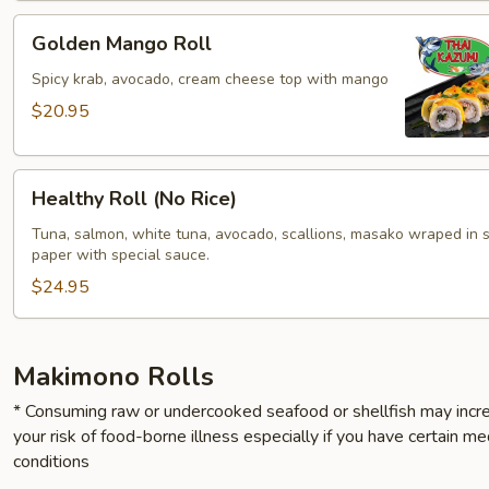
Golden
Golden Mango Roll
Mango
Roll
Spicy krab, avocado, cream cheese top with mango
$20.95
Healthy
Healthy Roll (No Rice)
Roll
(No
Tuna, salmon, white tuna, avocado, scallions, masako wraped in 
paper with special sauce.
Rice)
$24.95
Makimono Rolls
* Consuming raw or undercooked seafood or shellfish may incr
your risk of food-borne illness especially if you have certain me
conditions