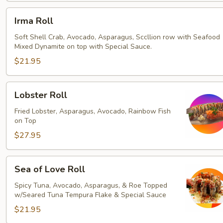
Irma
Irma Roll
Roll
Soft Shell Crab, Avocado, Asparagus, Sccllion row with Seafood
Mixed Dynamite on top with Special Sauce.
$21.95
Lobster
Lobster Roll
Roll
Fried Lobster, Asparagus, Avocado, Rainbow Fish
on Top
$27.95
Sea
Sea of Love Roll
of
Love
Spicy Tuna, Avocado, Asparagus, & Roe Topped
w/Seared Tuna Tempura Flake & Special Sauce
Roll
$21.95