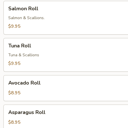
Salmon
Salmon Roll
Roll
Salmon & Scallions.
$9.95
Tuna
Tuna Roll
Roll
Tuna & Scallions
$9.95
Avocado
Avocado Roll
Roll
$8.95
Asparagus
Asparagus Roll
Roll
$8.95