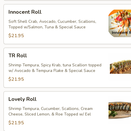
Innocent
Innocent Roll
Roll
Soft Shell Crab, Avocado, Cucumber, Scallions,
Topped w/Salmon, Tuna & Special Sauce
$21.95
TR
TR Roll
Roll
Shrimp Tempura, Spicy Krab, tuna Scallion topped
w/ Avocado & Tempura Flake & Special Sauce
$21.95
Lovely
Lovely Roll
Roll
Shrimp Tempura, Cucumber, Scallions, Cream
Cheese, Sliced Lemon, & Roe Topped w/ Eel
$21.95