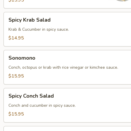
$15.95
Spicy
Spicy Krab Salad
Krab
Salad
Krab & Cucumber in spicy sauce.
$14.95
Sonomono
Sonomono
Conch, octopus or krab with rice vinegar or kimchee sauce.
$15.95
Spicy
Spicy Conch Salad
Conch
Salad
Conch and cucumber in spicy sauce.
$15.95
Spicy