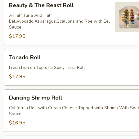
Beauty
Beauty & The Beast Roll
&
The
A Half Tuna And Half
Eel,Avocado,Asparagus,Scallions and Roe with Eel
Beast
Sauce.
Roll
$17.95
Tonado
Tonado Roll
Roll
Fresh Fish on Top of a Spicy Tuna Roll.
$17.95
Dancing
Dancing Shrimp Roll
Shrimp
Roll
California Roll with Cream Cheese Topped with Shrimp With Spec
Sauce.
$16.95