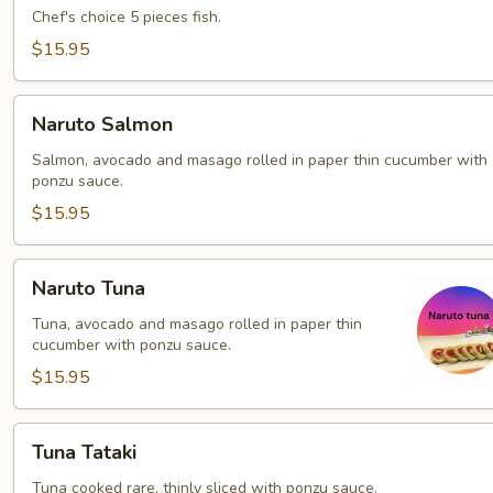
Chef's choice 5 pieces fish.
$15.95
Naruto
Naruto Salmon
Salmon
Salmon, avocado and masago rolled in paper thin cucumber with
ponzu sauce.
$15.95
Naruto
Naruto Tuna
Tuna
Tuna, avocado and masago rolled in paper thin
cucumber with ponzu sauce.
$15.95
Tuna
Tuna Tataki
Tataki
Tuna cooked rare, thinly sliced with ponzu sauce.