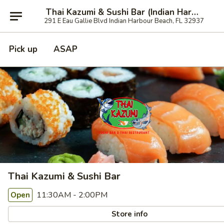
Thai Kazumi & Sushi Bar (Indian Harbour Beach)
291 E Eau Gallie Blvd Indian Harbour Beach, FL 32937
Pick up
ASAP
Thai Kazumi & Sushi Bar
11:30AM - 2:00PM
Open
Store info