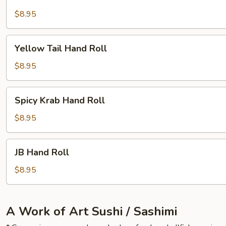
Skin
Hand
$8.95
Roll
Yellow
Yellow Tail Hand Roll
Tail
Hand
$8.95
Roll
Spicy
Spicy Krab Hand Roll
Krab
Hand
$8.95
Roll
JB
JB Hand Roll
Hand
Roll
$8.95
A Work of Art Sushi / Sashimi