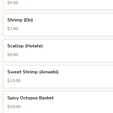
$9.00
Shrimp
Shrimp (Ebi)
(Ebi)
$7.00
Scallop
Scallop (Hotate)
(Hotate)
$9.00
Sweet
Sweet Shrimp (Amaebi)
Shrimp
(Amaebi)
$13.00
Spicy
Spicy Octopus Basket
Octopus
Basket
$10.00