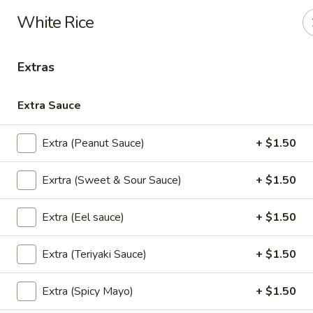
Thai Kazumi & Sushi Bar (Indian Harbour Beach)
White Rice
291 E Eau Gallie Blvd Indian Harbour Beach, FL 32937
Extras
Pick up
Select Time
Extra Sauce
Extra (Peanut Sauce)
+ $1.50
Exrtra (Sweet & Sour Sauce)
+ $1.50
Extra (Eel sauce)
+ $1.50
Thai Kazumi & Sushi Bar
Extra (Teriyaki Sauce)
+ $1.50
Opens at 11:30AM
Closed
Extra (Spicy Mayo)
+ $1.50
Store info