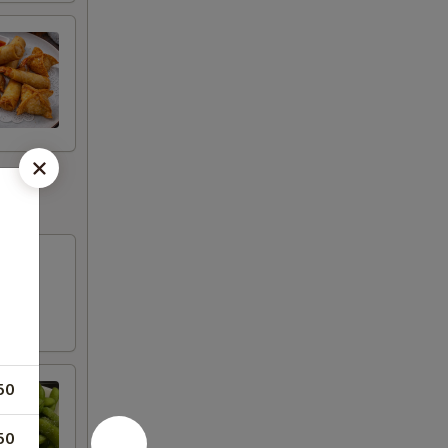
50
50