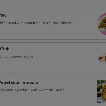
tay
BBQ served with peanut sauce and cucumber salad.
 Crab
ll crab w/ ponzu sauce
Vegetable Tempura
rimp and vegetables with sweet chili sauce.