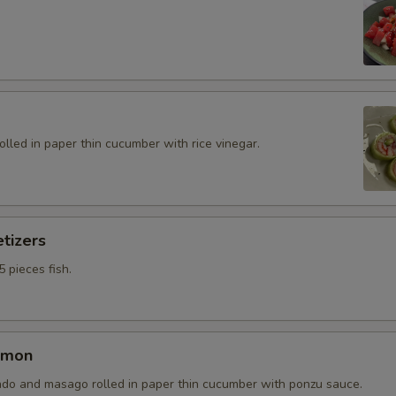
rolled in paper thin cucumber with rice vinegar.
tizers
5 pieces fish.
lmon
do and masago rolled in paper thin cucumber with ponzu sauce.