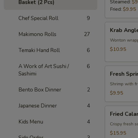
Steamed:
$9
Basket (2 Pcs)
Fried:
$9.95
Chef Special Roll
9
Krab
Krab Angl
Angle
Makimono Rolls
27
Wonton wrappe
$10.95
Temaki Hand Roll
6
A Work of Art Sushi /
6
Fresh
Sashimi
Fresh Spri
Spring
Roll
Shrimp with f
Bento Box Dinner
2
$9.95
Japanese Dinner
4
Fried
Fried Cala
Calamari
Kids Menu
4
Crispy fresh s
$15.95
Side Order
3