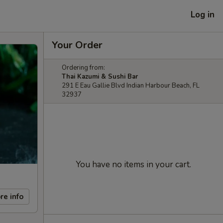
Log in
Your Order
Ordering from:
Thai Kazumi & Sushi Bar
291 E Eau Gallie Blvd Indian Harbour Beach, FL
32937
You have no items in your cart.
re info