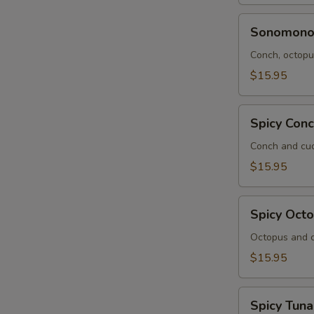
Sonomono
Sonomon
Conch, octopus
$15.95
Spicy
Spicy Con
Conch
Salad
Conch and cuc
$15.95
Spicy
Spicy Oct
Octopus
Salad
Octopus and c
$15.95
Spicy
Spicy Tuna
Tuna