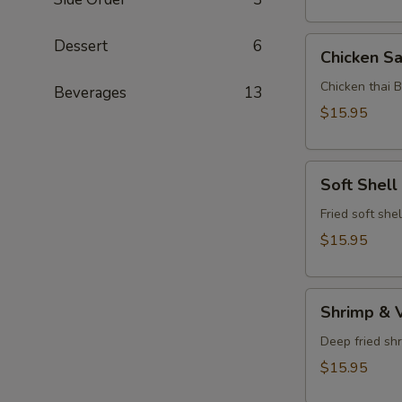
Chicken
Dessert
6
Chicken Sa
Satay
Chicken thai 
Beverages
13
$15.95
Soft
Soft Shell
Shell
Crab
Fried soft she
$15.95
Shrimp
Shrimp & 
&
Vegetable
Deep fried sh
Tempura
$15.95