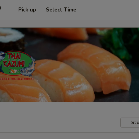
)
Pick up
Select Time
Sto