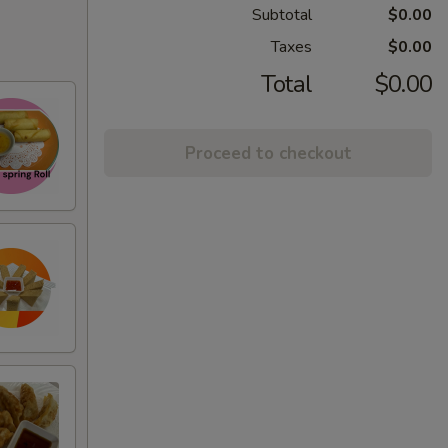
Subtotal
$0.00
Taxes
$0.00
Total
$0.00
Proceed to checkout