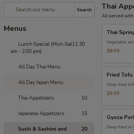
Thai Appe
Search
All served with
Menus
Thai
Thai Sprin
Spring
Roll
Vegetable and
Lunch Special (Mon-Sat11.30
$8.95
am - 2.00 pm)
All Day Thai Menu
Fried
Fried Tofu
Tofu
All Day Japan Menu
Deep fried to
$9.95
Thai Appetizers
10
Gyoza
Japanese Appetizers
15
Gyoza Por
Pork
Deep fried or
Sushi & Sashimi and
20