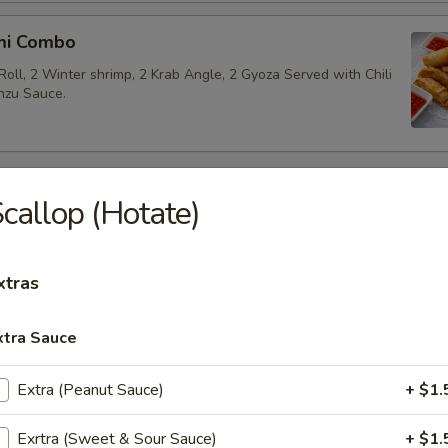
mi Combo
Roll, 2 Winter shrimp, 2 Krab Angle, 2 Gyoza Served with Chili
nzu Sauce.
 Appetizers
callop (Hotate)
akame
xtras
 salad.
xtra Sauce
Extra (Peanut Sauce)
+ $1.
beans.
Exrtra (Sweet & Sour Sauce)
+ $1.