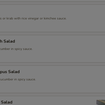
o
 or krab with rice vinegar or kimchee sauce.
ch Salad
umber in spicy sauce.
opus Salad
ucumber in spicy sauce.
 Salad