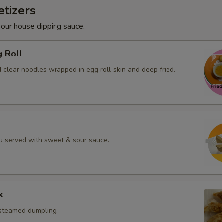
tizers
 our house dipping sauce.
g Roll
 clear noodles wrapped in egg roll-skin and deep fried.
fu served with sweet & sour sauce.
k
 steamed dumpling.