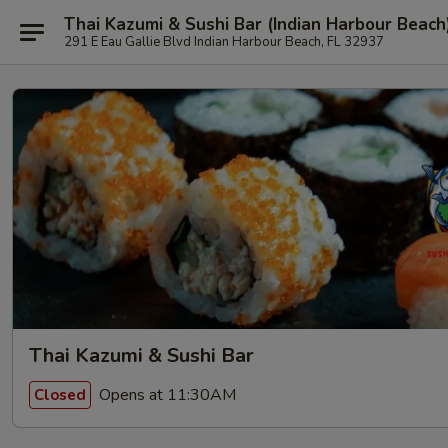
Thai Kazumi & Sushi Bar (Indian Harbour Beach
291 E Eau Gallie Blvd Indian Harbour Beach, FL 32937
Thai Kazumi & Sushi Bar
Opens at 11:30AM
Closed