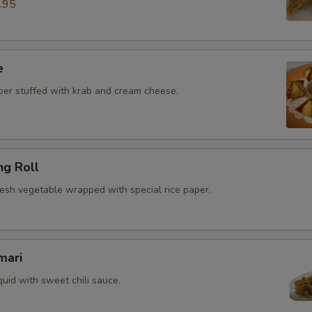
.95
e
r stuffed with krab and cream cheese.
ng Roll
resh vegetable wrapped with special rice paper.
mari
quid with sweet chili sauce.