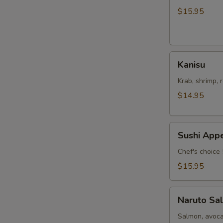
Salad
$15.95
Kanisu
Kanisu
Krab, shrimp, 
$14.95
Sushi
Sushi Appe
Appetizers
Chef's choice 
$15.95
Naruto
Naruto Sa
Salmon
Salmon, avoca