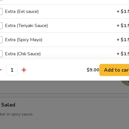
Extra (Eel sauce)
+ $1.
rimp
Extra (Teriyaki Sauce)
+ $1.
 steamed dumpling.
Extra (Spicy Mayo)
+ $1.
Extra (Chili Sauce)
+ $1.
ain
Extra (Ginger Dressing)
+ $1.
Add to car
$9.00
ed Fried Avocado filled with spicy Krab & spicy tuna Served w/
antity
ho is this item for
 Salad
pecial instructions
er in spicy sauce.