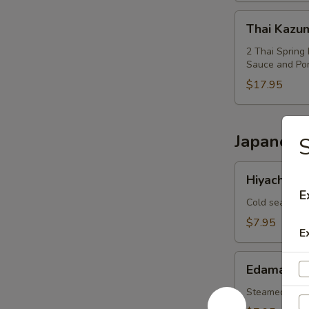
Thai
Thai Kazu
Kazumi
Combo
2 Thai Spring 
Sauce and Po
$17.95
Japanese
S
Hiyachi
Hiyachi W
Wakame
E
Cold seaweed
$7.95
E
Edamame
Edamame
Steamed soy 