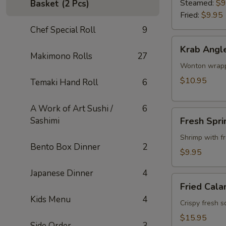
Steamed:
$9
Basket (2 Pcs)
Fried:
$9.95
Chef Special Roll
9
Krab
Krab Angl
Angle
Makimono Rolls
27
Wonton wrappe
$10.95
Temaki Hand Roll
6
A Work of Art Sushi /
6
Fresh
Sashimi
Fresh Spri
Spring
Roll
Shrimp with f
Bento Box Dinner
2
$9.95
Japanese Dinner
4
Fried
Fried Cala
Calamari
Kids Menu
4
Crispy fresh s
$15.95
Side Order
3