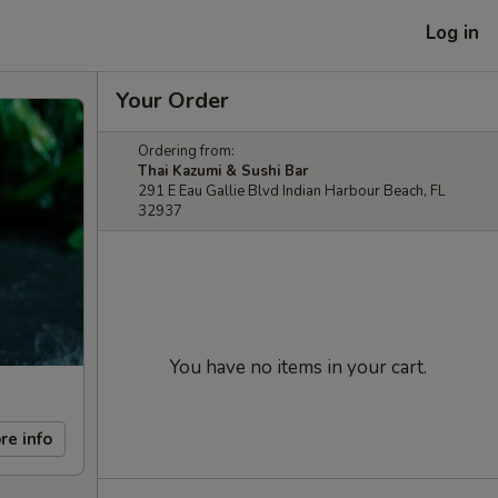
Log in
Your Order
Ordering from:
Thai Kazumi & Sushi Bar
291 E Eau Gallie Blvd Indian Harbour Beach, FL
32937
You have no items in your cart.
re info