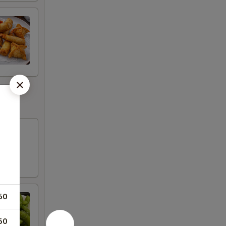
50
50