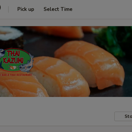
)
Pick up
Select Time
Sto