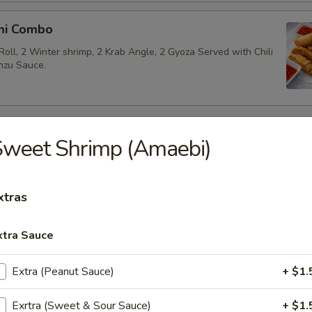
mi Combo
Roll, 2 Winter shrimp, 2 Krab Angle, 2 Gyoza Served with Chili
nzu Sauce.
 Appetizers
Sweet Shrimp (Amaebi)
akame
xtras
 salad.
xtra Sauce
Extra (Peanut Sauce)
+ $1.
beans.
Exrtra (Sweet & Sour Sauce)
+ $1.