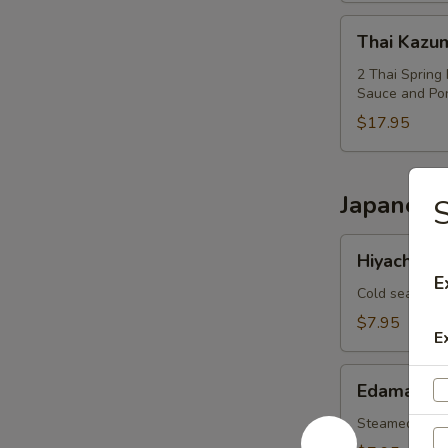
Thai
Thai Kazu
Kazumi
Combo
2 Thai Spring 
Sauce and Po
$17.95
Japanese
Hiyachi
Hiyachi W
Wakame
E
Cold seaweed
$7.95
E
Edamame
Edamame
Steamed soy 