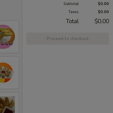
Subtotal
$0.00
Taxes
$0.00
Total
$0.00
Proceed to checkout