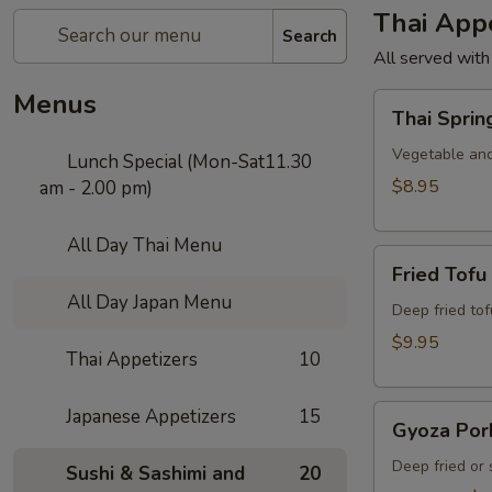
Thai Appe
Search
All served with
Menus
Thai
Thai Sprin
Spring
Roll
Vegetable and
Lunch Special (Mon-Sat11.30
$8.95
am - 2.00 pm)
All Day Thai Menu
Fried
Fried Tofu
Tofu
All Day Japan Menu
Deep fried to
$9.95
Thai Appetizers
10
Gyoza
Japanese Appetizers
15
Gyoza Por
Pork
Deep fried or
Sushi & Sashimi and
20