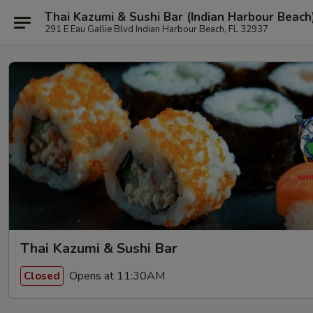
Thai Kazumi & Sushi Bar (Indian Harbour Beach
291 E Eau Gallie Blvd Indian Harbour Beach, FL 32937
Thai Kazumi & Sushi Bar
Opens at 11:30AM
Closed