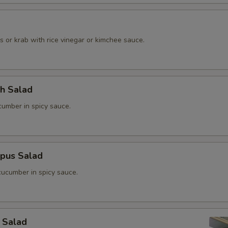
o
 or krab with rice vinegar or kimchee sauce.
ch Salad
umber in spicy sauce.
opus Salad
ucumber in spicy sauce.
 Salad