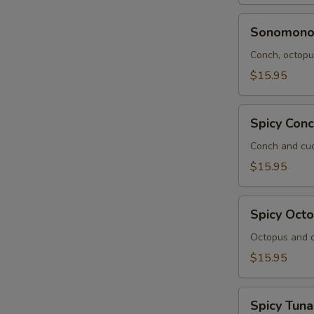
Sonomono
Sonomon
Conch, octopus
$15.95
Spicy
Spicy Con
Conch
Salad
Conch and cuc
$15.95
Spicy
Spicy Oct
Octopus
Salad
Octopus and c
$15.95
Spicy
Spicy Tuna
Tuna