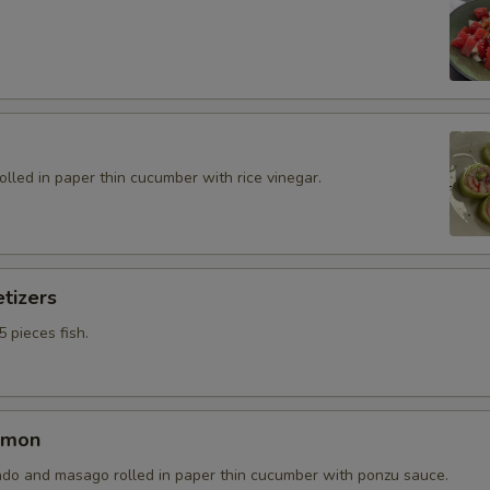
rolled in paper thin cucumber with rice vinegar.
tizers
5 pieces fish.
lmon
do and masago rolled in paper thin cucumber with ponzu sauce.