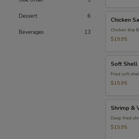
Chicken
Dessert
6
Chicken Sa
Satay
Chicken thai 
Beverages
13
$15.95
Soft
Soft Shell
Shell
Crab
Fried soft she
$15.95
Shrimp
Shrimp & 
&
Vegetable
Deep fried sh
Tempura
$15.95