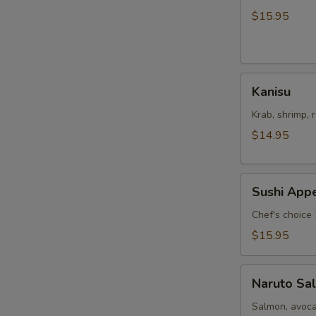
Salad
$15.95
Kanisu
Kanisu
Krab, shrimp, 
$14.95
Sushi
Sushi Appe
Appetizers
Chef's choice 
$15.95
Naruto
Naruto Sa
Salmon
Salmon, avoca