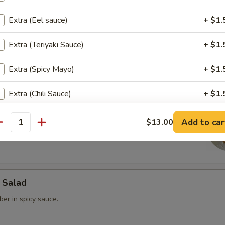
Extra (Eel sauce)
+ $1.
rimp
Extra (Teriyaki Sauce)
+ $1.
 steamed dumpling.
Extra (Spicy Mayo)
+ $1.
Extra (Chili Sauce)
+ $1.
ain
Extra (Ginger Dressing)
+ $1.
Add to car
$13.00
ed Fried Avocado filled with spicy Krab & spicy tuna Served w/
antity
ho is this item for
 Salad
pecial instructions
er in spicy sauce.