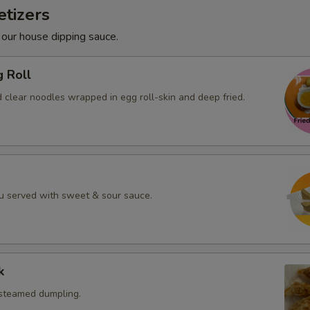
tizers
 our house dipping sauce.
g Roll
 clear noodles wrapped in egg roll-skin and deep fried.
fu served with sweet & sour sauce.
k
 steamed dumpling.