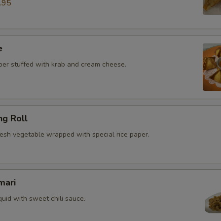
.95
e
r stuffed with krab and cream cheese.
ng Roll
resh vegetable wrapped with special rice paper.
mari
quid with sweet chili sauce.