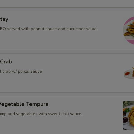
tay
BBQ served with peanut sauce and cucumber salad.
 Crab
ll crab w/ ponzu sauce
Vegetable Tempura
rimp and vegetables with sweet chili sauce.