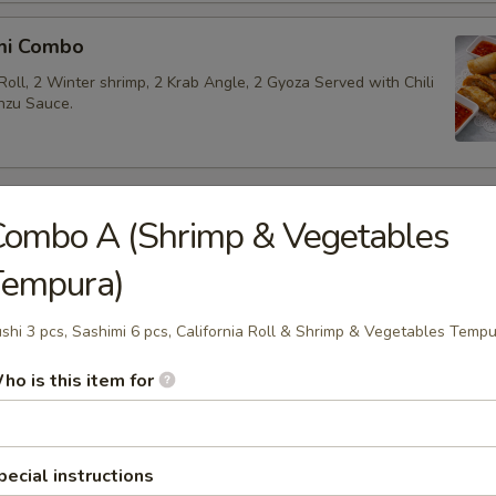
mi Combo
Roll, 2 Winter shrimp, 2 Krab Angle, 2 Gyoza Served with Chili
nzu Sauce.
 Appetizers
Combo A (Shrimp & Vegetables
Tempura)
akame
 salad.
shi 3 pcs, Sashimi 6 pcs, California Roll & Shrimp & Vegetables Temp
ho is this item for
beans.
pecial instructions