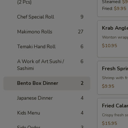
Steamed:
$9
(2 Pcs)
Fried:
$9.95
Chef Special Roll
9
Krab
Krab Angl
Angle
Makimono Rolls
27
Wonton wrappe
$10.95
Temaki Hand Roll
6
A Work of Art Sushi /
6
Fresh
Sashimi
Fresh Spri
Spring
Roll
Shrimp with f
Bento Box Dinner
2
$9.95
Japanese Dinner
4
Fried
Fried Cala
Calamari
Kids Menu
4
Crispy fresh s
$15.95
Side Order
3