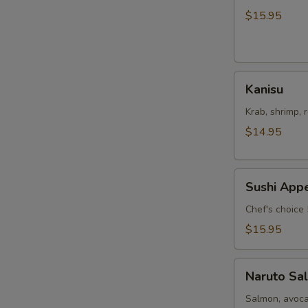
Salad
$15.95
Kanisu
Kanisu
Krab, shrimp, 
$14.95
Sushi
Sushi Appe
Appetizers
Chef's choice 
$15.95
Naruto
Naruto Sa
Salmon
Salmon, avoca