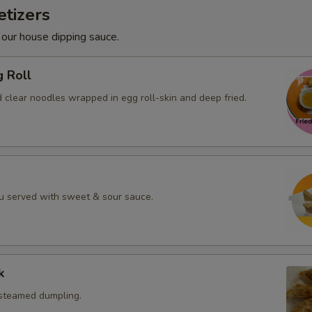
tizers
 our house dipping sauce.
g Roll
 clear noodles wrapped in egg roll-skin and deep fried.
fu served with sweet & sour sauce.
k
 steamed dumpling.