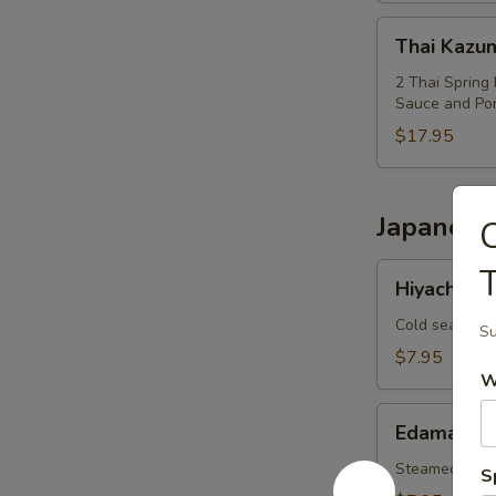
Thai
Thai Kazu
Kazumi
Combo
2 Thai Spring 
Sauce and Po
$17.95
Japanese
Hiyachi
Hiyachi W
Wakame
Cold seaweed
Su
$7.95
W
Edamame
Edamame
Steamed soy 
S