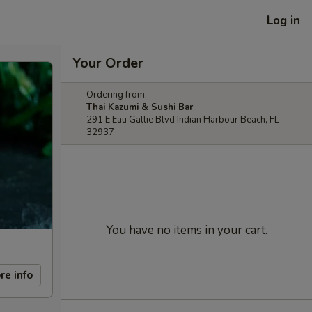
Log in
Your Order
Ordering from:
Thai Kazumi & Sushi Bar
291 E Eau Gallie Blvd Indian Harbour Beach, FL
32937
You have no items in your cart.
re info