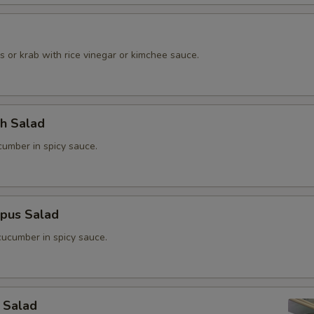
o
 or krab with rice vinegar or kimchee sauce.
ch Salad
umber in spicy sauce.
opus Salad
ucumber in spicy sauce.
 Salad