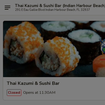
Thai Kazumi & Sushi Bar (Indian Harbour Beach
291 E Eau Gallie Blvd Indian Harbour Beach, FL 32937
Thai Kazumi & Sushi Bar
Opens at 11:30AM
Closed