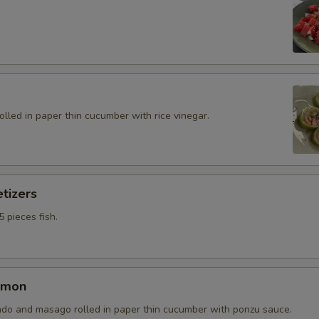
rolled in paper thin cucumber with rice vinegar.
tizers
5 pieces fish.
lmon
do and masago rolled in paper thin cucumber with ponzu sauce.