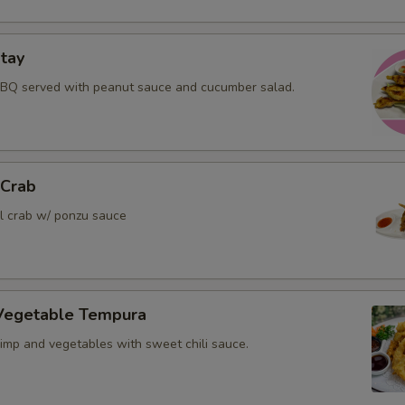
tay
BBQ served with peanut sauce and cucumber salad.
 Crab
ll crab w/ ponzu sauce
Vegetable Tempura
rimp and vegetables with sweet chili sauce.