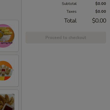
Subtotal
$0.00
Taxes
$0.00
Total
$0.00
Proceed to checkout