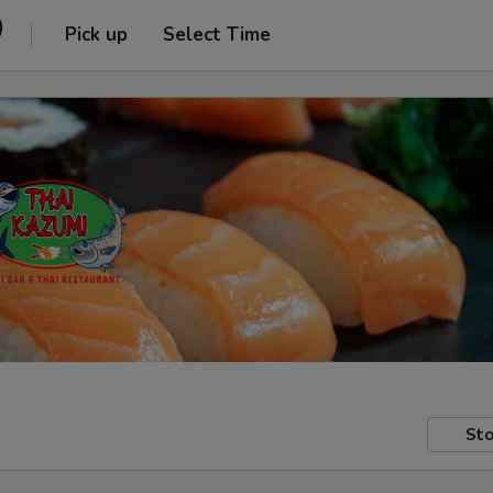
)
Pick up
Select Time
Sto