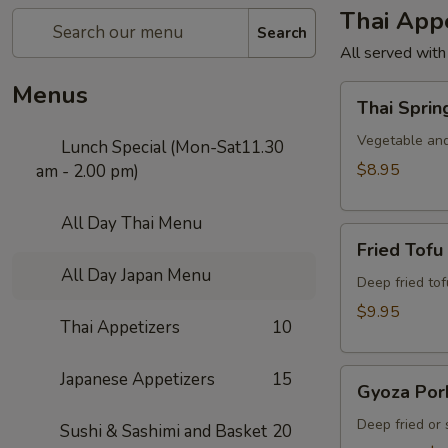
Thai Appe
Search
All served with
Menus
Thai
Thai Sprin
Spring
Roll
Vegetable and
Lunch Special (Mon-Sat11.30
$8.95
am - 2.00 pm)
All Day Thai Menu
Fried
Fried Tofu
Tofu
All Day Japan Menu
Deep fried to
$9.95
Thai Appetizers
10
Gyoza
Japanese Appetizers
15
Gyoza Por
Pork
Deep fried or
Sushi & Sashimi and Basket
20