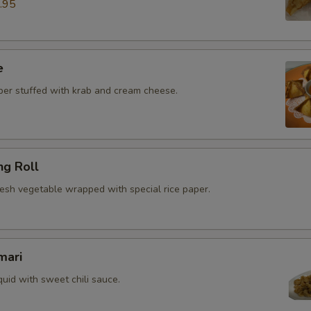
.95
e
r stuffed with krab and cream cheese.
ng Roll
resh vegetable wrapped with special rice paper.
mari
quid with sweet chili sauce.