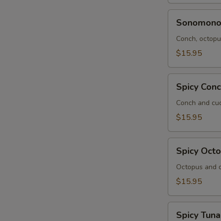
Sonomono
Sonomon
Conch, octopus
$15.95
Spicy
Spicy Con
Conch
Salad
Conch and cuc
$15.95
Spicy
Spicy Oct
Octopus
Salad
Octopus and c
$15.95
Spicy
Spicy Tuna
Tuna