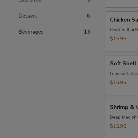
Chicken
Dessert
6
Chicken Sa
Satay
Chicken thai 
Beverages
13
$15.95
Soft
Soft Shell
Shell
Crab
Fried soft she
$15.95
Shrimp
Shrimp & 
&
Vegetable
Deep fried sh
Tempura
$15.95