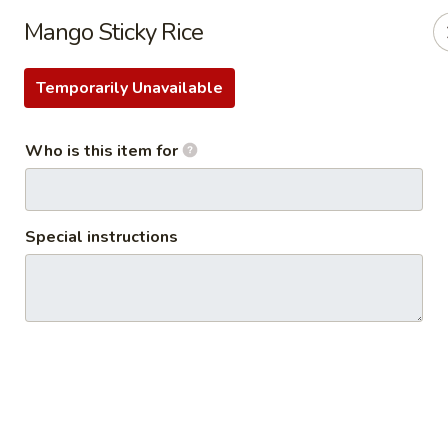
Thai Kazumi & Sushi Bar (Indian Harbour Beach)
Mango Sticky Rice
291 E Eau Gallie Blvd Indian Harbour Beach, FL 32937
Temporarily Unavailable
Pick up
Select Time
Who is this item for
Special instructions
Thai Kazumi & Sushi Bar
Opens at 11:30AM
Closed
Store info