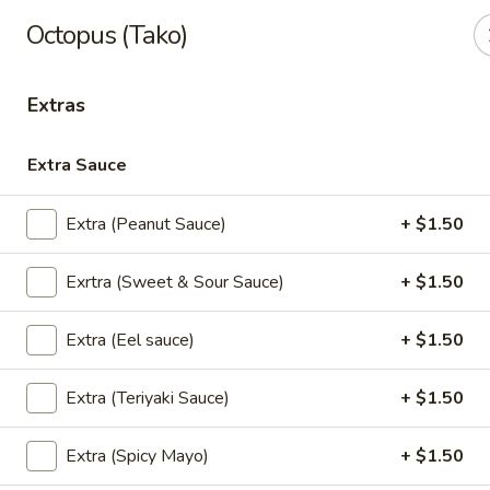
Thai Kazumi & Sushi Bar (Indian Harbour Beach)
Octopus (Tako)
291 E Eau Gallie Blvd Indian Harbour Beach, FL 32937
Extras
Pick up
Select Time
Extra Sauce
Extra (Peanut Sauce)
+ $1.50
Exrtra (Sweet & Sour Sauce)
+ $1.50
Extra (Eel sauce)
+ $1.50
Thai Kazumi & Sushi Bar
Extra (Teriyaki Sauce)
+ $1.50
Opens at 11:30AM
Closed
Extra (Spicy Mayo)
+ $1.50
Store info