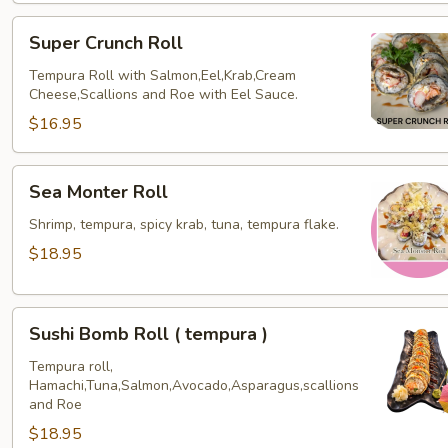
Super
Super Crunch Roll
Crunch
Roll
Tempura Roll with Salmon,Eel,Krab,Cream
Cheese,Scallions and Roe with Eel Sauce.
$16.95
Sea
Sea Monter Roll
Monter
Roll
Shrimp, tempura, spicy krab, tuna, tempura flake.
$18.95
Sushi
Sushi Bomb Roll ( tempura )
Bomb
Roll
Tempura roll,
Hamachi,Tuna,Salmon,Avocado,Asparagus,scallions
(
and Roe
tempura
$18.95
)