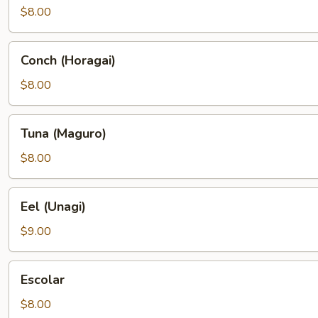
$8.00
Conch
Conch (Horagai)
(Horagai)
$8.00
Tuna
Tuna (Maguro)
(Maguro)
$8.00
Eel
Eel (Unagi)
(Unagi)
$9.00
Escolar
Escolar
$8.00