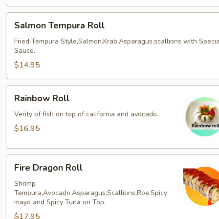
Salmon
Salmon Tempura Roll
Tempura
Roll
Fried Tempura Style,Salmon,Krab,Asparagus,scallions with Specia
Sauce.
$14.95
Rainbow
Rainbow Roll
Roll
Verity of fish on top of california and avocado.
$16.95
Fire
Fire Dragon Roll
Dragon
Roll
Shrimp
Tempura,Avocado,Asparagus,Scallions,Roe,Spicy
mayo and Spicy Tuna on Top.
$17.95