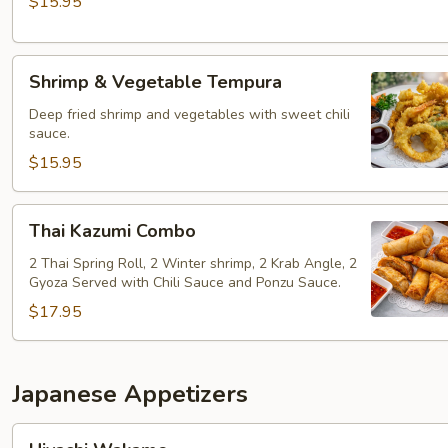
$15.95
Shrimp
Shrimp & Vegetable Tempura
&
Vegetable
Deep fried shrimp and vegetables with sweet chili
sauce.
Tempura
$15.95
Thai
Thai Kazumi Combo
Kazumi
Combo
2 Thai Spring Roll, 2 Winter shrimp, 2 Krab Angle, 2
Gyoza Served with Chili Sauce and Ponzu Sauce.
$17.95
Japanese Appetizers
Hiyachi