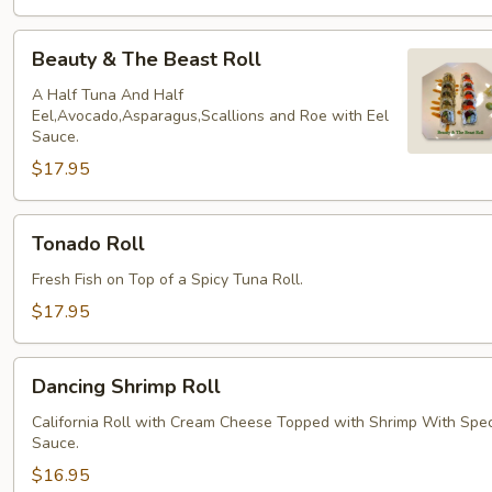
Beauty
Beauty & The Beast Roll
&
The
A Half Tuna And Half
Eel,Avocado,Asparagus,Scallions and Roe with Eel
Beast
Sauce.
Roll
$17.95
Tonado
Tonado Roll
Roll
Fresh Fish on Top of a Spicy Tuna Roll.
$17.95
Dancing
Dancing Shrimp Roll
Shrimp
Roll
California Roll with Cream Cheese Topped with Shrimp With Spec
Sauce.
$16.95