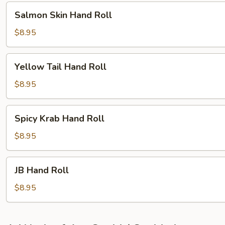
Salmon
Salmon Skin Hand Roll
Skin
Hand
$8.95
Roll
Yellow
Yellow Tail Hand Roll
Tail
Hand
$8.95
Roll
Spicy
Spicy Krab Hand Roll
Krab
Hand
$8.95
Roll
JB
JB Hand Roll
Hand
Roll
$8.95