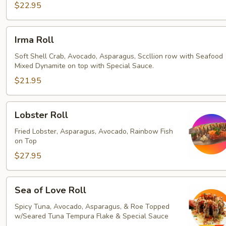
$22.95
Irma
Irma Roll
Roll
Soft Shell Crab, Avocado, Asparagus, Sccllion row with Seafood
Mixed Dynamite on top with Special Sauce.
$21.95
Lobster
Lobster Roll
Roll
Fried Lobster, Asparagus, Avocado, Rainbow Fish
on Top
$27.95
Sea
Sea of Love Roll
of
Love
Spicy Tuna, Avocado, Asparagus, & Roe Topped
w/Seared Tuna Tempura Flake & Special Sauce
Roll