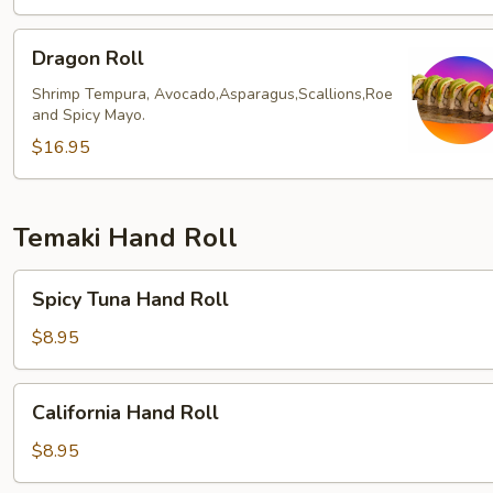
Dragon
Dragon Roll
Roll
Shrimp Tempura, Avocado,Asparagus,Scallions,Roe
and Spicy Mayo.
$16.95
Temaki Hand Roll
Spicy
Spicy Tuna Hand Roll
Tuna
Hand
$8.95
Roll
California
California Hand Roll
Hand
Roll
$8.95