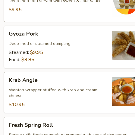
Deep fried tofu served with sweet & sour sauce.
$9.95
Gyoza
Gyoza Pork
Pork
Deep fried or steamed dumpling.
Steamed:
$9.95
Fried:
$9.95
Krab
Krab Angle
Angle
Wonton wrapper stuffed with krab and cream
cheese.
$10.95
Fresh
Fresh Spring Roll
Spring
Shrimp with fresh vegetable wrapped with special rice paper.