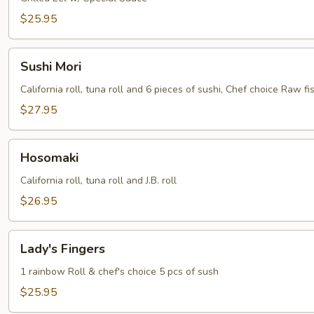
$25.95
Sushi
Sushi Mori
Mori
California roll, tuna roll and 6 pieces of sushi, Chef choice Raw fis
$27.95
Hosomaki
Hosomaki
California roll, tuna roll and J.B. roll
$26.95
Lady's
Lady's Fingers
Fingers
1 rainbow Roll & chef's choice 5 pcs of sush
$25.95