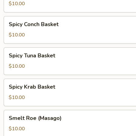
Basket
$10.00
Spicy
Spicy Conch Basket
Conch
Basket
$10.00
Spicy
Spicy Tuna Basket
Tuna
Basket
$10.00
Spicy
Spicy Krab Basket
Krab
Basket
$10.00
Smelt
Smelt Roe (Masago)
Roe
(Masago)
$10.00