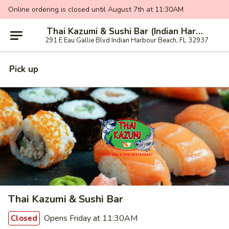
Online ordering is closed until August 7th at 11:30AM
Thai Kazumi & Sushi Bar (Indian Harbour Beach)
291 E Eau Gallie Blvd Indian Harbour Beach, FL 32937
Pick up
Thai Kazumi & Sushi Bar
Opens Friday at 11:30AM
Closed