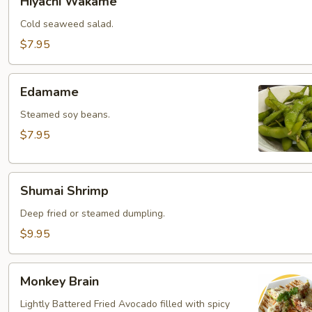
Hiyachi Wakame
Wakame
Cold seaweed salad.
$7.95
Edamame
Edamame
Steamed soy beans.
$7.95
Shumai
Shumai Shrimp
Shrimp
Deep fried or steamed dumpling.
$9.95
Monkey
Monkey Brain
Brain
Lightly Battered Fried Avocado filled with spicy