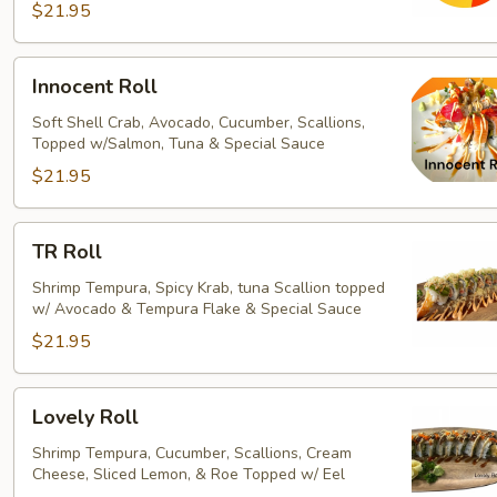
$21.95
Innocent
Innocent Roll
Roll
Soft Shell Crab, Avocado, Cucumber, Scallions,
Topped w/Salmon, Tuna & Special Sauce
$21.95
TR
TR Roll
Roll
Shrimp Tempura, Spicy Krab, tuna Scallion topped
w/ Avocado & Tempura Flake & Special Sauce
$21.95
Lovely
Lovely Roll
Roll
Shrimp Tempura, Cucumber, Scallions, Cream
Cheese, Sliced Lemon, & Roe Topped w/ Eel