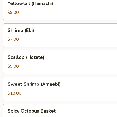
Yellowtail (Hamachi)
(Hamachi)
$9.00
Shrimp
Shrimp (Ebi)
(Ebi)
$7.00
Scallop
Scallop (Hotate)
(Hotate)
$9.00
Sweet
Sweet Shrimp (Amaebi)
Shrimp
(Amaebi)
$13.00
Spicy
Spicy Octopus Basket
Octopus