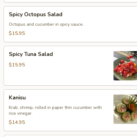
Spicy
Spicy Octopus Salad
Octopus
Salad
Octopus and cucumber in spicy sauce.
$15.95
Spicy
Spicy Tuna Salad
Tuna
Salad
$15.95
Kanisu
Kanisu
Krab, shrimp, rolled in paper thin cucumber with
rice vinegar.
$14.95