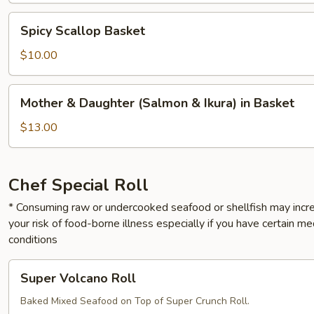
Spicy
Spicy Scallop Basket
Scallop
Basket
$10.00
Mother
Mother & Daughter (Salmon & Ikura) in Basket
&
Daughter
$13.00
(Salmon
&
Ikura)
Chef Special Roll
in
* Consuming raw or undercooked seafood or shellfish may incr
Basket
your risk of food-borne illness especially if you have certain me
conditions
Super
Super Volcano Roll
Volcano
Roll
Baked Mixed Seafood on Top of Super Crunch Roll.