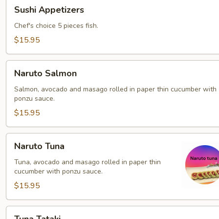
Sushi
Sushi Appetizers
Appetizers
Chef's choice 5 pieces fish.
$15.95
Naruto
Naruto Salmon
Salmon
Salmon, avocado and masago rolled in paper thin cucumber with
ponzu sauce.
$15.95
Naruto
Naruto Tuna
Tuna
Tuna, avocado and masago rolled in paper thin
cucumber with ponzu sauce.
$15.95
Tuna