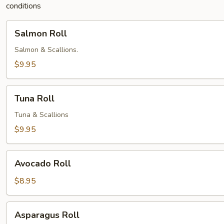
conditions
Salmon
Salmon Roll
Roll
Salmon & Scallions.
$9.95
Tuna
Tuna Roll
Roll
Tuna & Scallions
$9.95
Avocado
Avocado Roll
Roll
$8.95
Asparagus
Asparagus Roll
Roll