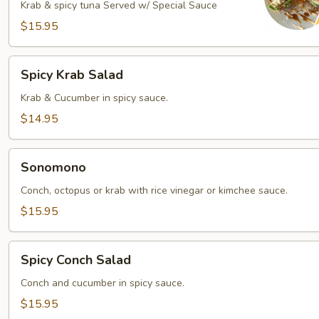
Krab & spicy tuna Served w/ Special Sauce
$15.95
Spicy
Spicy Krab Salad
Krab
Salad
Krab & Cucumber in spicy sauce.
$14.95
Sonomono
Sonomono
Conch, octopus or krab with rice vinegar or kimchee sauce.
$15.95
Spicy
Spicy Conch Salad
Conch
Salad
Conch and cucumber in spicy sauce.
$15.95