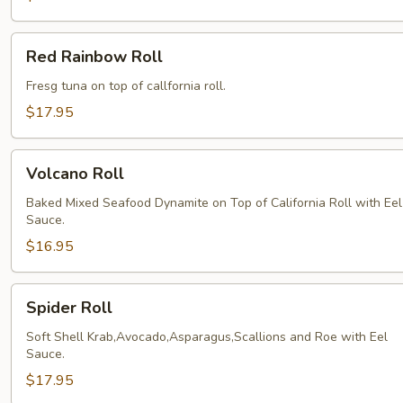
Red
Red Rainbow Roll
Rainbow
Roll
Fresg tuna on top of callfornia roll.
$17.95
Volcano
Volcano Roll
Roll
Baked Mixed Seafood Dynamite on Top of California Roll with Eel
Sauce.
$16.95
Spider
Spider Roll
Roll
Soft Shell Krab,Avocado,Asparagus,Scallions and Roe with Eel
Sauce.
$17.95