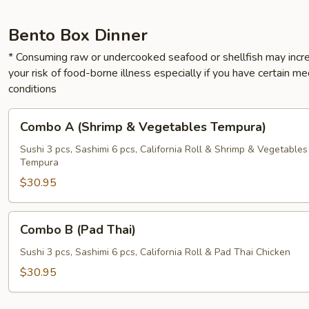
Bento Box Dinner
* Consuming raw or undercooked seafood or shellfish may incr
your risk of food-borne illness especially if you have certain me
conditions
Combo
Combo A (Shrimp & Vegetables Tempura)
A
(Shrimp
Sushi 3 pcs, Sashimi 6 pcs, California Roll & Shrimp & Vegetables
Tempura
&
Vegetables
$30.95
Tempura)
Combo
Combo B (Pad Thai)
B
(Pad
Sushi 3 pcs, Sashimi 6 pcs, California Roll & Pad Thai Chicken
Thai)
$30.95