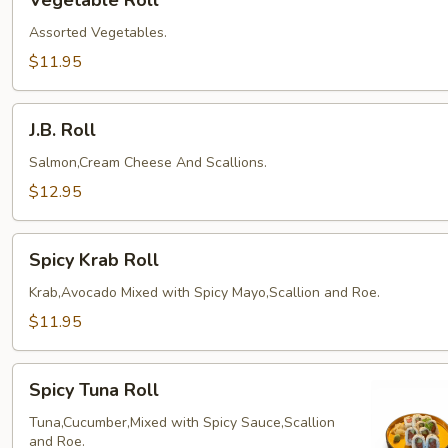
Vegetable Roll
Roll
Assorted Vegetables.
$11.95
J.B.
J.B. Roll
Roll
Salmon,Cream Cheese And Scallions.
$12.95
Spicy
Spicy Krab Roll
Krab
Roll
Krab,Avocado Mixed with Spicy Mayo,Scallion and Roe.
$11.95
Spicy
Spicy Tuna Roll
Tuna
Roll
Tuna,Cucumber,Mixed with Spicy Sauce,Scallion
and Roe.