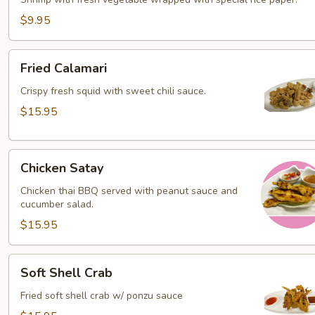
Roll
$9.95
Fried
Fried Calamari
Calamari
Crispy fresh squid with sweet chili sauce.
$15.95
Chicken
Chicken Satay
Satay
Chicken thai BBQ served with peanut sauce and
cucumber salad.
$15.95
Soft
Soft Shell Crab
Shell
Crab
Fried soft shell crab w/ ponzu sauce