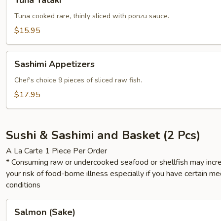
Tuna Tataki
Tataki
Tuna cooked rare, thinly sliced with ponzu sauce.
$15.95
Sashimi
Sashimi Appetizers
Appetizers
Chef's choice 9 pieces of sliced raw fish.
$17.95
Sushi & Sashimi and Basket (2 Pcs)
A La Carte 1 Piece Per Order
* Consuming raw or undercooked seafood or shellfish may incr
your risk of food-borne illness especially if you have certain me
conditions
Salmon
Salmon (Sake)
(Sake)