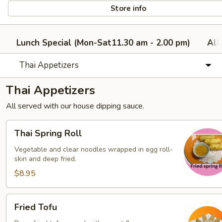
Store info
Lunch Special (Mon-Sat11.30 am - 2.00 pm)
All
Thai Appetizers
Thai Appetizers
All served with our house dipping sauce.
Thai
Thai Spring Roll
Spring
Roll
Vegetable and clear noodles wrapped in egg roll-
skin and deep fried.
$8.95
Fried
Fried Tofu
Tofu