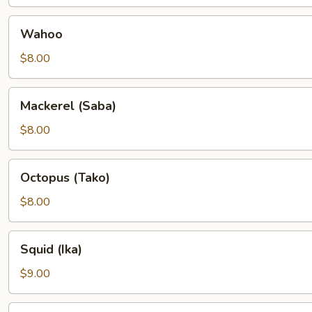
Wahoo
Wahoo
$8.00
Mackerel
Mackerel (Saba)
(Saba)
$8.00
Octopus
Octopus (Tako)
(Tako)
$8.00
Squid
Squid (Ika)
(Ika)
$9.00
Yellowtail