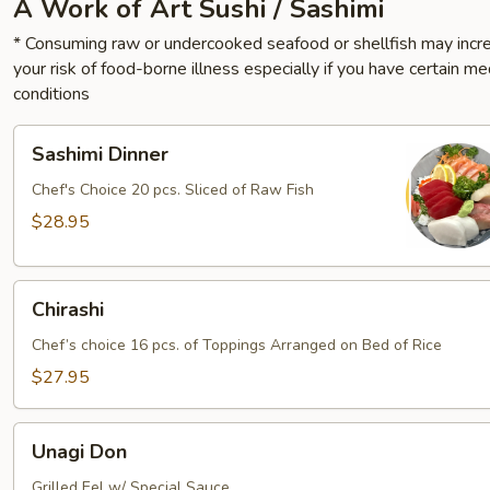
A Work of Art Sushi / Sashimi
* Consuming raw or undercooked seafood or shellfish may incr
your risk of food-borne illness especially if you have certain me
conditions
Sashimi
Sashimi Dinner
Dinner
Chef's Choice 20 pcs. Sliced of Raw Fish
$28.95
Chirashi
Chirashi
Chef’s choice 16 pcs. of Toppings Arranged on Bed of Rice
$27.95
Unagi
Unagi Don
Don
Grilled Eel w/ Special Sauce