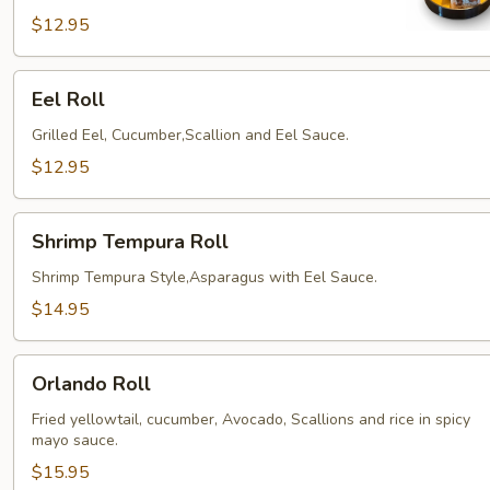
$12.95
Eel
Eel Roll
Roll
Grilled Eel, Cucumber,Scallion and Eel Sauce.
$12.95
Shrimp
Shrimp Tempura Roll
Tempura
Roll
Shrimp Tempura Style,Asparagus with Eel Sauce.
$14.95
Orlando
Orlando Roll
Roll
Fried yellowtail, cucumber, Avocado, Scallions and rice in spicy
mayo sauce.
$15.95