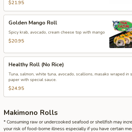
$21.95
Golden
Golden Mango Roll
Mango
Roll
Spicy krab, avocado, cream cheese top with mango
$20.95
Healthy
Healthy Roll (No Rice)
Roll
(No
Tuna, salmon, white tuna, avocado, scallions, masako wraped in 
paper with special sauce.
Rice)
$24.95
Makimono Rolls
* Consuming raw or undercooked seafood or shellfish may incr
your risk of food-borne illness especially if you have certain me