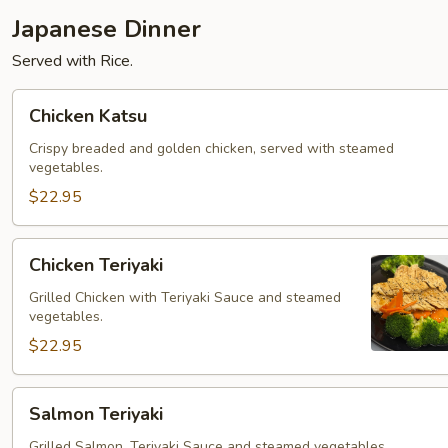
Japanese Dinner
Served with Rice.
Chicken
Chicken Katsu
Katsu
Crispy breaded and golden chicken, served with steamed
vegetables.
$22.95
Chicken
Chicken Teriyaki
Teriyaki
Grilled Chicken with Teriyaki Sauce and steamed
vegetables.
$22.95
Salmon
Salmon Teriyaki
Teriyaki
Grilled Salmon, Teriyaki Sauce and steamed vegetables.