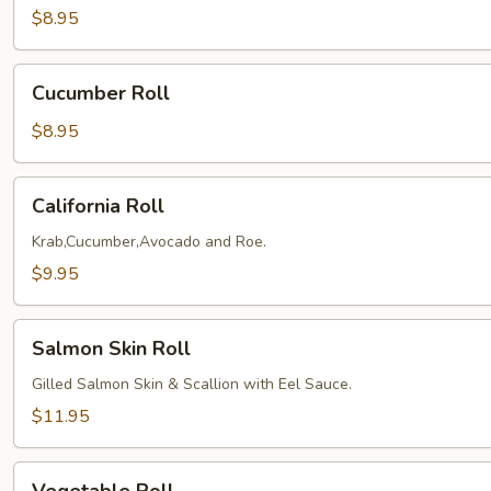
$8.95
Cucumber
Cucumber Roll
Roll
$8.95
California
California Roll
Roll
Krab,Cucumber,Avocado and Roe.
$9.95
Salmon
Salmon Skin Roll
Skin
Roll
Gilled Salmon Skin & Scallion with Eel Sauce.
$11.95
Vegetable