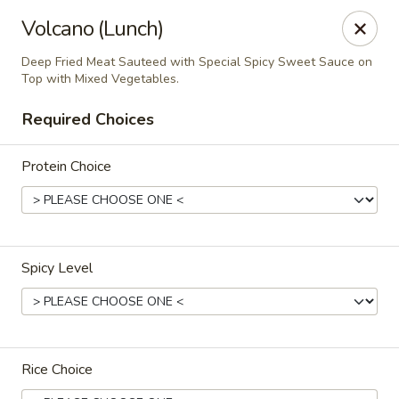
Thai Kazumi & Sushi Bar (Indian Harbour Beach)
Volcano (Lunch)
291 E Eau Gallie Blvd Indian Harbour Beach, FL 32937
Deep Fried Meat Sauteed with Special Spicy Sweet Sauce on
Top with Mixed Vegetables.
Pick up
Select Time
Required Choices
Protein Choice
Spicy Level
Thai Kazumi & Sushi Bar
Opens at 11:30AM
Closed
Rice Choice
Store info