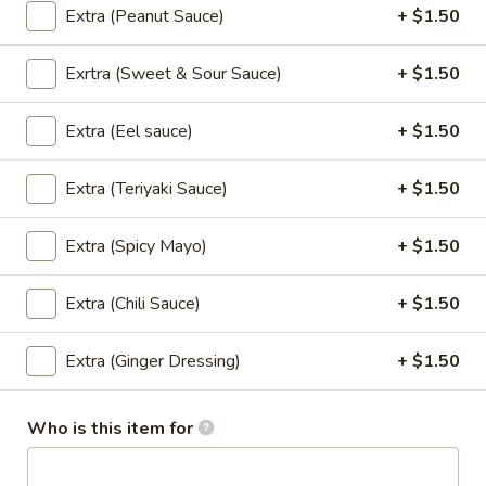
Extra (Peanut Sauce)
+ $1.50
Cashew
Cashew Nut (Lunch)
Nut
Exrtra (Sweet & Sour Sauce)
+ $1.50
(Lunch)
Sauteed Meat with Cashew
Nut,Carrots,Onions,Scallions,Bell
Extra (Eel sauce)
+ $1.50
Pepper,Snow Peas.
$13.95
Extra (Teriyaki Sauce)
+ $1.50
Volcano
Volcano (Lunch)
Extra (Spicy Mayo)
+ $1.50
(Lunch)
Deep Fried Meat Sauteed with Special Spicy Sweet Sauce
on Top with Mixed Vegetables.
Extra (Chili Sauce)
+ $1.50
$13.95
Extra (Ginger Dressing)
+ $1.50
Red
Red Curry (Lunch)
Curry
Who is this item for
(Lunch)
Cooked Meat with Coconut Milk,Bell Peppers,Bamboo Shoots
and Basil Leaves.