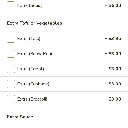
Extra (Squid)
+ $6.00
Pad
Pad Kee Mao (Lunch)
Kee
Mao
Extra Tofu or Vegetables
Pan- Fried Flat Noodle with
Meat,Egg,Onions,Basil Leaves,Carrots,Bell
(Lunch)
Peppers ,snow peas and Spicy Homemade
Extra (Tofu)
+ $3.95
Sauce.
$13.95
Extra (Snow Pea)
+ $3.00
Fried
Fried Rice (Lunch)
Extra (Carrot)
+ $3.00
Rice
(Lunch)
Stir Fried Rice with Rice,Egg,Scallions,Onion.
Extra (Cabbage)
+ $3.00
$13.95
Extra (Broccoli)
+ $3.00
Basil
Basil (Lunch)
(Lunch)
Extra Sauce
Sauteed with Basil Leaves,Bell Peppers,Onions and Chili.
$13.95