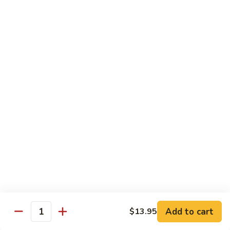
Box)
G.Sashimi
G.Sashimi Combo (Lunch Bento Box)
Combo
(Lunch
Chef's Choice 12 Pcs. Sliced Raw Fish w/ Sushi Rice
Bento
$19.95
Box)
H.Shrimp
H.Shrimp Tempura Combo (Lunch
Tempura
Bento Box)
Combo
Chef’s choice 3 pcs. of sushi, 2 pcs fried
(Lunch
shrimp tempura and vegetables & 5 Pcs. of
Bento
california roll
Box)
$18.95
Add to cart
$13.95
Quantity