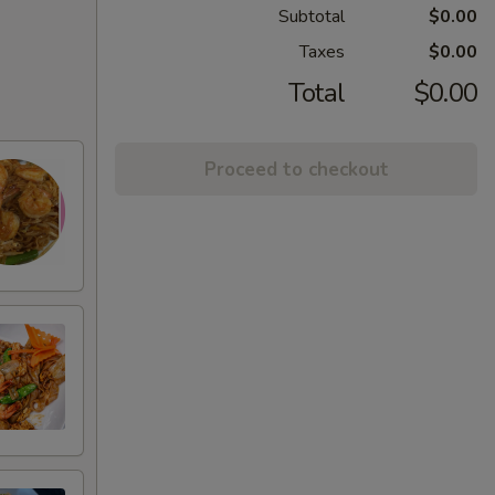
Subtotal
$0.00
Taxes
$0.00
Total
$0.00
Proceed to checkout