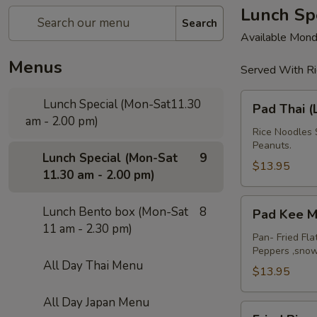
Lunch Spe
Search
Available Mond
Menus
Served With Ri
Pad
Lunch Special (Mon-Sat11.30
Pad Thai (
Thai
am - 2.00 pm)
(Lunch)
Rice Noodles 
Peanuts.
Lunch Special (Mon-Sat
9
$13.95
11.30 am - 2.00 pm)
Pad
Lunch Bento box (Mon-Sat
8
Pad Kee M
Kee
11 am - 2.30 pm)
Mao
Pan- Fried Fla
Peppers ,sno
(Lunch)
All Day Thai Menu
$13.95
All Day Japan Menu
Fried