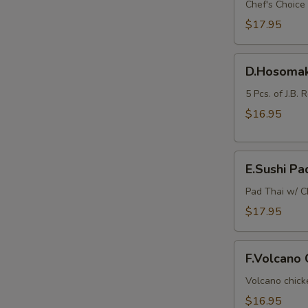
Sashimi
Chef's Choice 
Combo
$17.95
(Lunch
Bento
D.Hosomaki
Box)
D.Hosomak
E
Combo
(Lunch
5 Pcs. of J.B. 
Bento
$16.95
Box)
E.Sushi
E.Sushi Pa
Pad
Thai
Pad Thai w/ Ch
Combo
$17.95
(Lunch
Bento
F.Volcano
Box)
F.Volcano
Chicken
Combo
Volcano chicke
(Lunch
$16.95