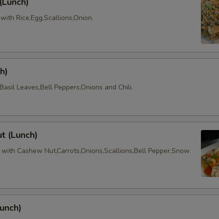
 (Lunch)
e with Rice,Egg,Scallions,Onion.
h)
asil Leaves,Bell Peppers,Onions and Chili.
t (Lunch)
with Cashew Nut,Carrots,Onions,Scallions,Bell Pepper,Snow
unch)