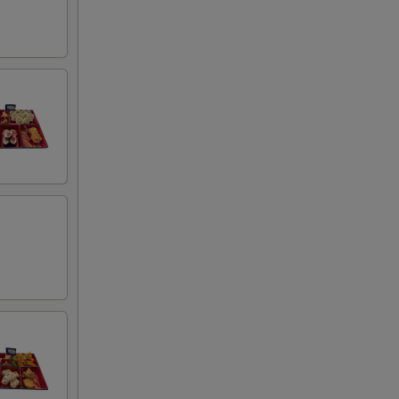
00
95
00
00
00
00
00