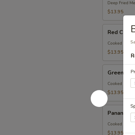
Deep Fried Me
$13.95
B
Red
Red Curry
Curry
(Lunch)
Sa
Cooked Meat w
$13.95
R
Green
Pr
Green Cur
Curry
(Lunch)
Cooked Meat w
$13.95
Sp
Panang
Panang Cu
Curry
(Lunch)
Cooked Meat W
$13.95