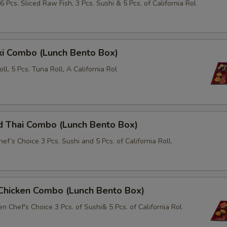
6 Pcs. Sliced Raw Fish, 3 Pcs. Sushi & 5 Pcs. of California Rol
Extra (Squid)
+ $6.
i Combo (Lunch Bento Box)
xtra Tofu or Vegetables
Roll, 5 Pcs. Tuna Roll, A California Rol
Extra (Tofu)
+ $3.
Extra (Snow Pea)
+ $3.
d Thai Combo (Lunch Bento Box)
Extra (Carrot)
+ $3.
ef’s Choice 3 Pcs. Sushi and 5 Pcs. of California Roll.
Extra (Onion)
+ $3.
Extra (Bell Pepper)
+ $1.
 Chicken Combo (Lunch Bento Box)
Extra (Broccoli)
+ $3.
n Chef's Choice 3 Pcs. of Sushi& 5 Pcs. of California Rol