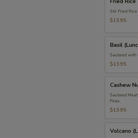
Fried Rice
Rice
(Lunch)
Stir Fried Ric
$13.95
Basil
Basil (Lunc
(Lunch)
Sauteed with B
$13.95
Cashew
Cashew Nu
Nut
(Lunch)
Sauteed Meat 
Peas.
$13.95
Volcano
Volcano (L
(Lunch)