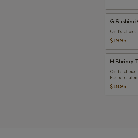
Bento
Box)
G.Sashimi
G.Sashimi
Combo
(Lunch
Chef's Choice 
Bento
$19.95
Box)
E
H.Shrimp
H.Shrimp 
Tempura
Combo
Chef’s choice 
Pcs. of californ
(Lunch
Bento
$18.95
Box)