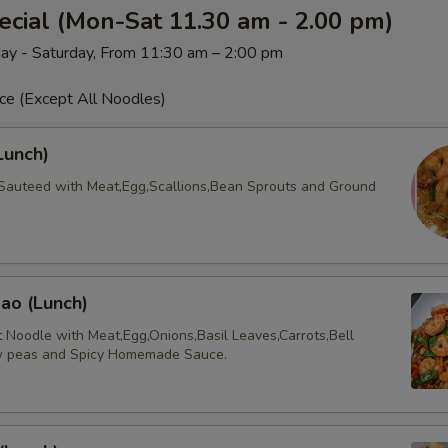
cial (Mon-Sat 11.30 am - 2.00 pm)
ay - Saturday, From 11:30 am – 2:00 pm
ce (Except All Noodles)
Lunch)
Sauteed with Meat,Egg,Scallions,Bean Sprouts and Ground
ao (Lunch)
t Noodle with Meat,Egg,Onions,Basil Leaves,Carrots,Bell
w peas and Spicy Homemade Sauce.