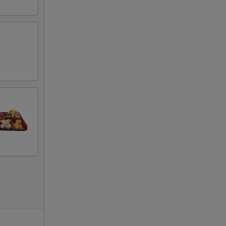
00
00
00
50
50
50
50
50