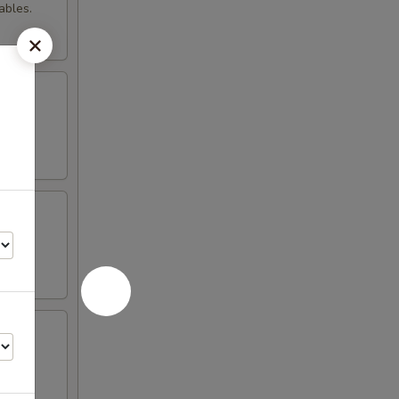
ables.