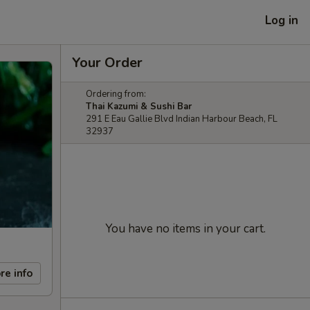
Log in
Your Order
Ordering from:
Thai Kazumi & Sushi Bar
291 E Eau Gallie Blvd Indian Harbour Beach, FL
32937
You have no items in your cart.
re info