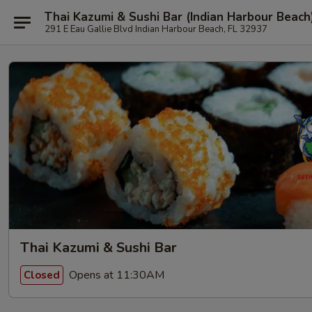
Thai Kazumi & Sushi Bar (Indian Harbour Beach
291 E Eau Gallie Blvd Indian Harbour Beach, FL 32937
Thai Kazumi & Sushi Bar
Opens at 11:30AM
Closed