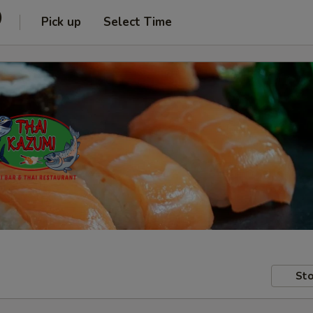
)
Pick up
Select Time
Sto