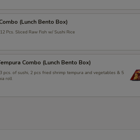
Extra (Mushroom)
+ $2.
Extra (Bamboo)
+ $3.
 Combo (Lunch Bento Box)
Extra (Basil)
+ $2.
12 Pcs. Sliced Raw Fish w/ Sushi Rice
xtra Sauce
Tempura Combo (Lunch Bento Box)
Extra (Peanut Sauce)
+ $1.
3 pcs. of sushi, 2 pcs fried shrimp tempura and vegetables & 5
ia roll
Exrtra (Sweet & Sour Sauce)
+ $1.
Extra (Eel sauce)
+ $1.
Extra (Teriyaki Sauce)
+ $1.
Extra (Spicy Mayo)
+ $1.