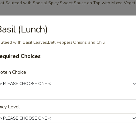
at Sauteed with Special Spicy Sweet Sauce on Top with Mixed Veget
asil (Lunch)
 (Lunch)
uteed with Basil Leaves,Bell Peppers,Onions and Chili.
ith Coconut Milk,Bell Peppers,Bamboo Shoots and Basil Leaves.
equired Choices
otein Choice
ry (Lunch)
ith Coconut Milk,Bell Peppers,Bamboo Shoots and Basil Leaves.
icy Level
rry (Lunch)
ith Coconut Milk,Bell Peppers,Broccoli in Sweet Panang Curry.