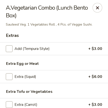
Thai Kazumi & Sushi Bar (Indian Harbour Beach)
A.Vegetarian Combo (Lunch Bento
291 E Eau Gallie Blvd Indian Harbour Beach, FL 32937
Box)
Pick up
Select Time
Sauteed Veg. 1 Vegetables Roll , 4 Pcs. of Veggie Sushi.
Extras
Add (Tempura Style)
+ $3.00
Extra Egg or Meat
Extra (Squid)
+ $6.00
Thai Kazumi & Sushi Bar
Extra Tofu or Vegetables
Opens at 11:30AM
Closed
Store info
Extra (Carrot)
+ $3.00