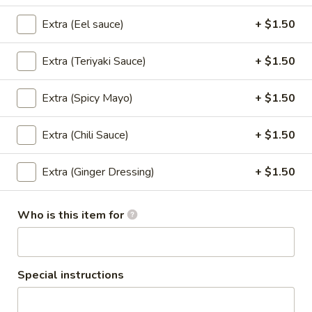
Pad
Extra (Eel sauce)
+ $1.50
Pad Kee Mao (Lunch)
Kee
Mao
Pan- Fried Flat Noodle with
Extra (Teriyaki Sauce)
+ $1.50
Meat,Egg,Onions,Basil Leaves,Carrots,Bell
(Lunch)
Peppers ,snow peas and Spicy Homemade
Sauce.
Extra (Spicy Mayo)
+ $1.50
$13.95
Extra (Chili Sauce)
+ $1.50
Fried
Fried Rice (Lunch)
Rice
Extra (Ginger Dressing)
+ $1.50
(Lunch)
Stir Fried Rice with Rice,Egg,Scallions,Onion.
$13.95
Who is this item for
Basil
Basil (Lunch)
(Lunch)
Special instructions
Sauteed with Basil Leaves,Bell Peppers,Onions and Chili.
$13.95