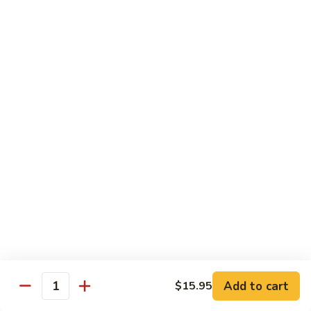
Box)
G.Sashimi
G.Sashimi Combo (Lunch Bento Box)
Combo
(Lunch
Chef's Choice 12 Pcs. Sliced Raw Fish w/ Sushi Rice
Bento
$19.95
Box)
H.Shrimp
H.Shrimp Tempura Combo (Lunch
Tempura
Bento Box)
Combo
Chef’s choice 3 pcs. of sushi, 2 pcs fried
(Lunch
shrimp tempura and vegetables & 5 Pcs. of
Bento
california roll
Box)
$18.95
Add to cart
$15.95
Quantity