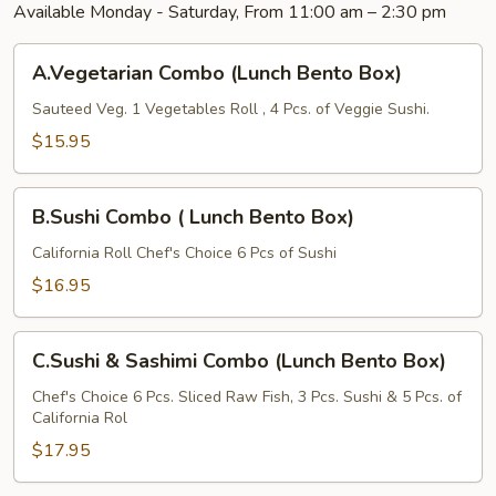
Available Monday - Saturday, From 11:00 am – 2:30 pm
A.Vegetarian
A.Vegetarian Combo (Lunch Bento Box)
Combo
(Lunch
Sauteed Veg. 1 Vegetables Roll , 4 Pcs. of Veggie Sushi.
Bento
$15.95
Box)
B.Sushi
B.Sushi Combo ( Lunch Bento Box)
Combo
(
California Roll Chef's Choice 6 Pcs of Sushi
Lunch
$16.95
Bento
Box)
C.Sushi
C.Sushi & Sashimi Combo (Lunch Bento Box)
&
Sashimi
Chef's Choice 6 Pcs. Sliced Raw Fish, 3 Pcs. Sushi & 5 Pcs. of
California Rol
Combo
(Lunch
$17.95
Bento