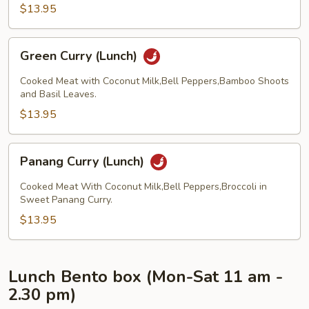
$13.95
Green
Green Curry (Lunch)
Curry
(Lunch)
Cooked Meat with Coconut Milk,Bell Peppers,Bamboo Shoots
and Basil Leaves.
$13.95
Panang
Panang Curry (Lunch)
Curry
(Lunch)
Cooked Meat With Coconut Milk,Bell Peppers,Broccoli in
Sweet Panang Curry.
$13.95
Lunch Bento box (Mon-Sat 11 am -
2.30 pm)