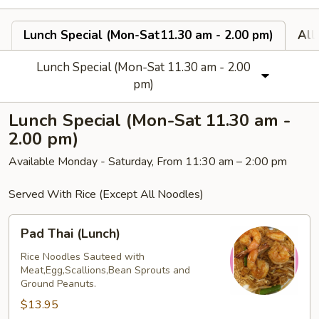
Lunch Special (Mon-Sat11.30 am - 2.00 pm)
All
Lunch Special (Mon-Sat 11.30 am - 2.00
pm)
Lunch Special (Mon-Sat 11.30 am -
2.00 pm)
Available Monday - Saturday, From 11:30 am – 2:00 pm
Served With Rice (Except All Noodles)
Pad
Pad Thai (Lunch)
Thai
(Lunch)
Rice Noodles Sauteed with
Meat,Egg,Scallions,Bean Sprouts and
Ground Peanuts.
$13.95