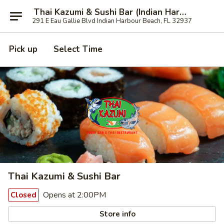
Thai Kazumi & Sushi Bar (Indian Harbour Beach)
291 E Eau Gallie Blvd Indian Harbour Beach, FL 32937
Pick up
Select Time
Thai Kazumi & Sushi Bar
Opens at 2:00PM
Closed
Store info