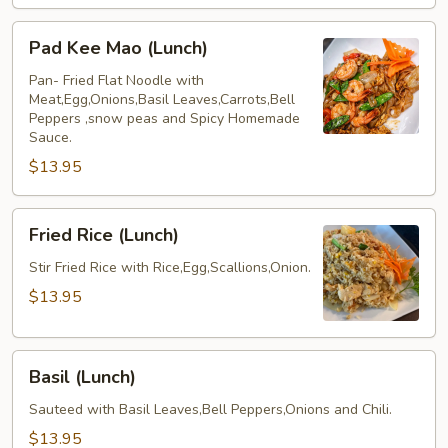
Pad
Pad Kee Mao (Lunch)
Kee
Mao
Pan- Fried Flat Noodle with
Meat,Egg,Onions,Basil Leaves,Carrots,Bell
(Lunch)
Peppers ,snow peas and Spicy Homemade
Sauce.
$13.95
Fried
Fried Rice (Lunch)
Rice
(Lunch)
Stir Fried Rice with Rice,Egg,Scallions,Onion.
$13.95
Basil
Basil (Lunch)
(Lunch)
Sauteed with Basil Leaves,Bell Peppers,Onions and Chili.
$13.95