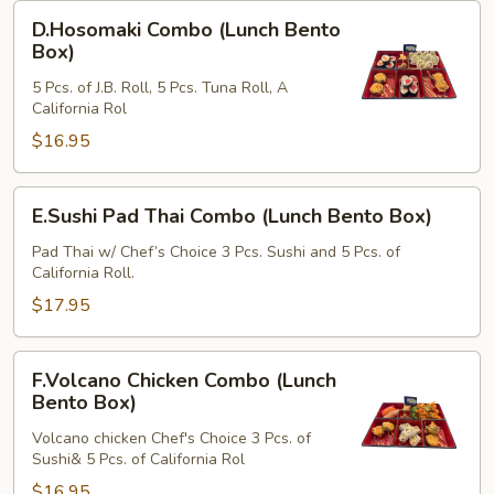
Box)
D.Hosomaki
D.Hosomaki Combo (Lunch Bento
Combo
Box)
(Lunch
5 Pcs. of J.B. Roll, 5 Pcs. Tuna Roll, A
Bento
California Rol
Box)
$16.95
E.Sushi
E.Sushi Pad Thai Combo (Lunch Bento Box)
Pad
Thai
Pad Thai w/ Chef’s Choice 3 Pcs. Sushi and 5 Pcs. of
California Roll.
Combo
(Lunch
$17.95
Bento
Box)
F.Volcano
F.Volcano Chicken Combo (Lunch
Chicken
Bento Box)
Combo
Volcano chicken Chef's Choice 3 Pcs. of
(Lunch
Sushi& 5 Pcs. of California Rol
Bento
$16.95