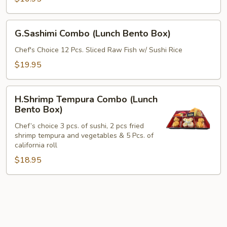
Box)
G.Sashimi
G.Sashimi Combo (Lunch Bento Box)
Combo
(Lunch
Chef's Choice 12 Pcs. Sliced Raw Fish w/ Sushi Rice
Bento
$19.95
Box)
H.Shrimp
H.Shrimp Tempura Combo (Lunch
Tempura
Bento Box)
Combo
Chef’s choice 3 pcs. of sushi, 2 pcs fried
(Lunch
shrimp tempura and vegetables & 5 Pcs. of
Bento
california roll
Box)
$18.95