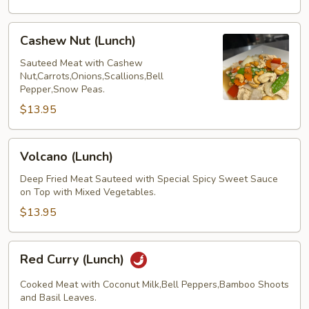
Cashew
Cashew Nut (Lunch)
Nut
(Lunch)
Sauteed Meat with Cashew
Nut,Carrots,Onions,Scallions,Bell
Pepper,Snow Peas.
$13.95
Volcano
Volcano (Lunch)
(Lunch)
Deep Fried Meat Sauteed with Special Spicy Sweet Sauce
on Top with Mixed Vegetables.
$13.95
Red
Red Curry (Lunch)
Curry
(Lunch)
Cooked Meat with Coconut Milk,Bell Peppers,Bamboo Shoots
and Basil Leaves.