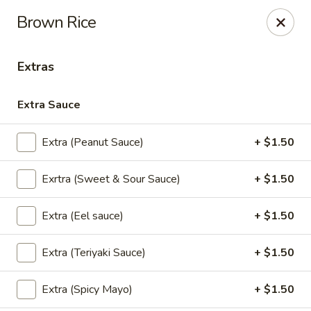
Thai Kazumi & Sushi Bar (Indian Harbour Beach)
Brown Rice
291 E Eau Gallie Blvd Indian Harbour Beach, FL 32937
Extras
Pick up
Select Time
Extra Sauce
Extra (Peanut Sauce)
+ $1.50
Exrtra (Sweet & Sour Sauce)
+ $1.50
Extra (Eel sauce)
+ $1.50
Thai Kazumi & Sushi Bar
Extra (Teriyaki Sauce)
+ $1.50
Opens at 11:30AM
Closed
Extra (Spicy Mayo)
+ $1.50
Store info