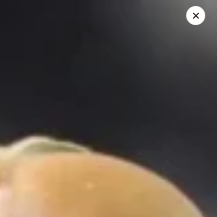
Thai Kazumi & Sushi Bar (Indian Harbour Beach)
291 E Eau Gallie Blvd Indian Harbour Beach, FL 32937
Pick up
Select Time
Thai Kazumi & Sushi Bar
Opens at 2:00PM
Closed
Store info