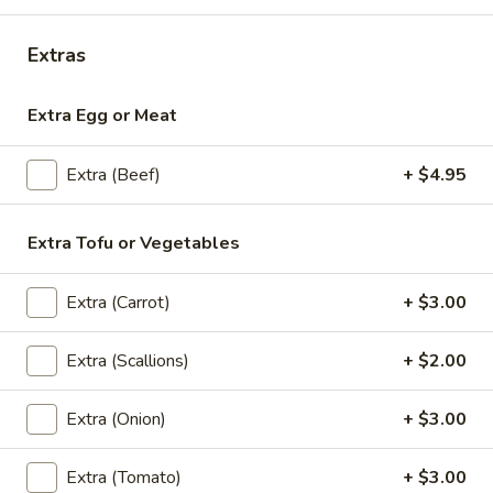
Sashimi
Sashimi Appetizers
Appetizers
Extras
Chef's choice 9 pieces of sliced raw fish.
$17.95
Extra Egg or Meat
Salads
Extra (Beef)
+ $4.95
House
House Salad
Extra Tofu or Vegetables
Salad
Iceberg, cucumber, tomatoes and carrots w/ Ginger Dressing
Extra (Carrot)
+ $3.00
$4.95
Extra (Scallions)
+ $2.00
Yum
Yum Nua (Beef Salad)
Nua
Extra (Onion)
+ $3.00
(Beef
Grilled Slices of Beef, Cucumber, Tomatoes,
Onions w/ Lime Juice & Thai Chili Sauce
Salad)
$14.95
Extra (Tomato)
+ $3.00