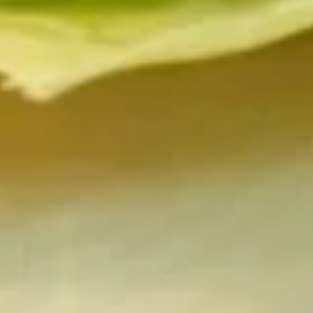
Krab
Salad
Krab & Cucumber in spicy sauce.
$14.95
Sonomono
Sonomono
Conch, octopus or krab with rice vinegar or kimchee sauce.
$15.95
Spicy
Spicy Conch Salad
Conch
Salad
Conch and cucumber in spicy sauce.
$15.95
Spicy
Spicy Octopus Salad
Octopus
Salad
Octopus and cucumber in spicy sauce.
$15.95