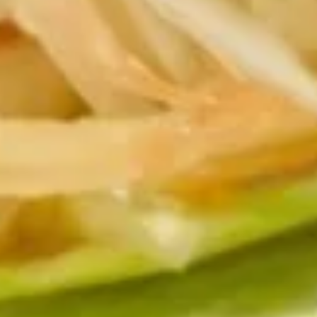
Edamame
Steamed soy beans.
$7.95
Shumai
Shumai Shrimp
Shrimp
Deep fried or steamed dumpling.
$9.95
Monkey
Monkey Brain
Brain
Lightly Battered Fried Avocado filled with
spicy Krab & spicy tuna Served w/ Special
Sauce
$15.95
Spicy
Spicy Krab Salad