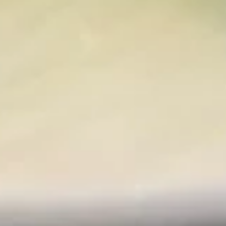
Spicy
Spicy Tuna Salad
Tuna
Salad
$15.95
Kanisu
Kanisu
Krab, shrimp, rolled in paper thin cucumber
with rice vinegar.
$14.95
Sushi
Sushi Appetizers
Appetizers
Chef's choice 5 pieces fish.
$15.95