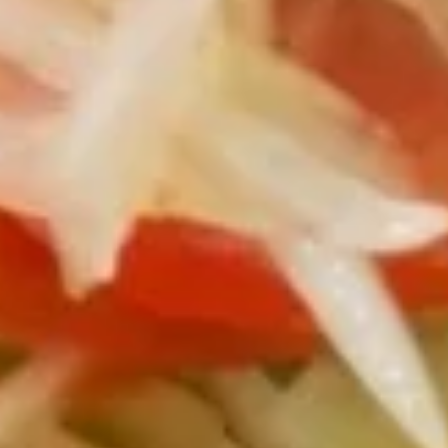
$9.95
Fried
Fried Calamari
Calamari
Crispy fresh squid with sweet chili sauce.
$15.95
Chicken
Chicken Satay
Satay
Chicken thai BBQ served with peanut sauce
and cucumber salad.
$15.95
Soft
Soft Shell Crab
Shell
Crab
Fried soft shell crab w/ ponzu sauce
$15.95