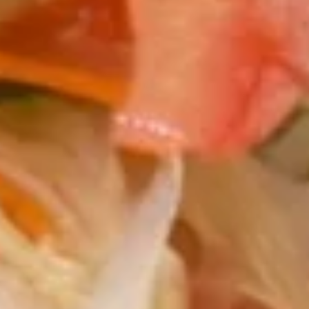
$9.95
Gyoza
Gyoza Pork
Pork
Deep fried or steamed dumpling.
Steamed:
$9.95
Fried:
$9.95
Krab
Krab Angle
Angle
Wonton wrapper stuffed with krab and
cream cheese.
$10.95
Fresh
Fresh Spring Roll
Spring
Roll
Shrimp with fresh vegetable wrapped with special rice
paper.