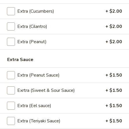
Yum
Extra (Cucumbers)
+ $2.00
Yum Talay (Seafood Salad)
Talay
(Seafood
Cooked Shrimps, Squid, Scallops w/ Onions, Scallions, Lime
Extra (Cilantro)
+ $2.00
Juice, Tomatoes & Thai Chili Sauce
Salad)
$16.95
Extra (Peanut)
+ $2.00
Papaya
Papaya Salad
Extra Sauce
Salad
Papaya salad
$15.95
Extra (Peanut Sauce)
+ $1.50
Exrtra (Sweet & Sour Sauce)
+ $1.50
Soups
Extra (Eel sauce)
+ $1.50
Wonton
Wonton Soup
Soup
Extra (Teriyaki Sauce)
+ $1.50
Wonton Skin Wrapped with Ground Chicken and Vegetables.