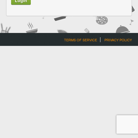
TERMS OF SERVICE
PRIVACY POLICY