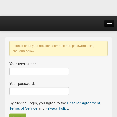
Login
Please enter your reseller username and password using
the form below.
Your username:
Your password:
By clicking Login, you agree to the
Reseller Agreement
,
Terms of Service
and
Privacy Policy
.